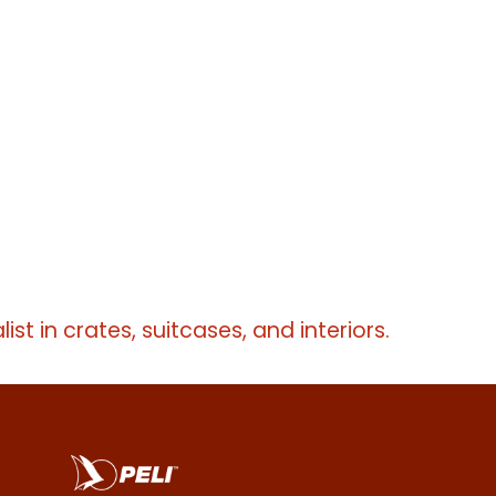
erms
erms
list in crates, suitcases, and interiors.