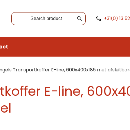
+31(0) 13 5
act
ngels Transportkoffer E-line, 600x400x185 met afsluitbar
tkoffer E-line, 600x
el