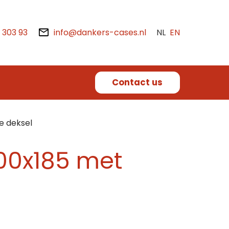
2 303 93
info@dankers-cases.nl
NL
EN
Contact us
e deksel
400x185 met