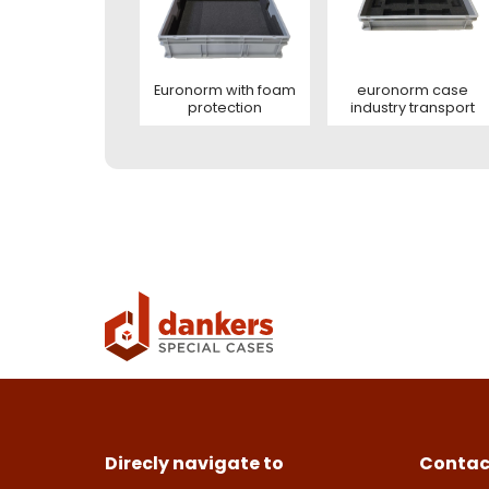
Con
This s
of Serv
Euronorm with foam
euronorm case
protection
industry transport
Con
Deze s
This s
voorw
of Serv
Ver
Con
Direcly navigate to
Contac