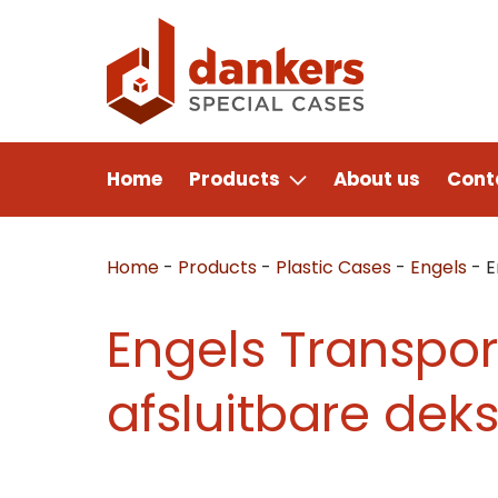
Home
Products
About us
Cont
Home
-
Products
-
Plastic Cases
-
Engels
-
E
Engels Transpor
afsluitbare deks