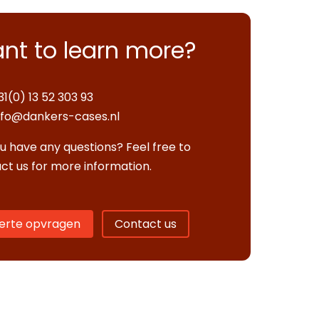
nt to learn more?
31(0) 13 52 303 93
nfo@dankers-cases.nl
u have any questions? Feel free to
ct us for more information.
erte opvragen
Contact us