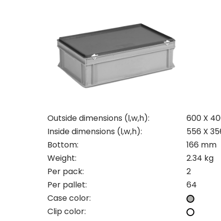
Con
Req
Outside dimensions (l,w,h):
600 X 4
Inside dimensions (l,w,h):
556 X 35
Bottom:
166 mm
Pleas
Weight:
2.34 kg
Per pack:
2
Name
Pleas
Per pallet:
64
Mak
Naam
I woul
Case color:
Clip color:
Phon