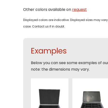
Bedri
Other colors available on
request
Name
Displayed colors are indicative. Displayed sizes may vary 
Email
case. Contact us if in doubt.
Tele
Pleas
Phon
Naam
Expla
Examples
E-mai
Email
Tele
Below you can see some examples of ou
note: the dimensions may vary.
Toelic
Expla
E-mai
This s
of Serv