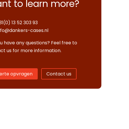
nt to learn more?
31(0) 13 52 303 93
nfo@dankers-cases.nl
u have any questions? Feel free to
ct us for more information.
erte opvragen
Contact us