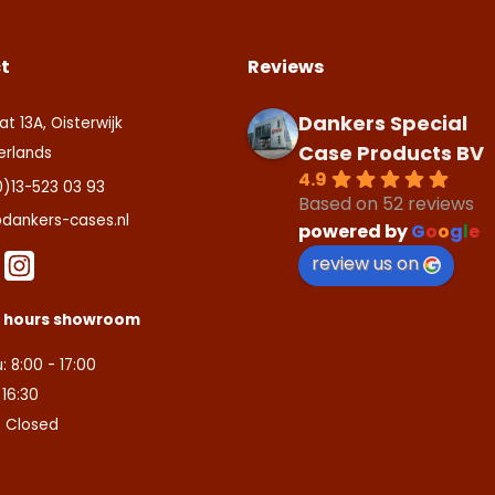
t
Reviews
Dankers Special
at 13A, Oisterwijk
Case Products BV
erlands
4.9
0)13-523 03 93
Based on 52 reviews
dankers-cases.nl
powered by
G
o
o
g
l
e
review us on
s hours showroom
: 8:00 - 17:00
- 16:30
: Closed