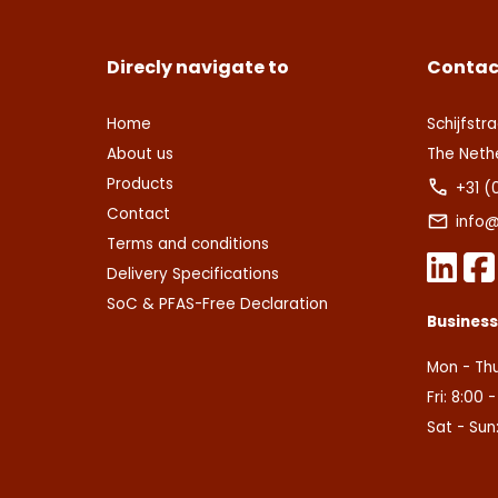
Direcly navigate to
Contac
Home
Schijfstra
About us
The Neth
Products
+31 (
Contact
info@
Terms and conditions
Delivery Specifications
SoC & PFAS-Free Declaration
Busines
Mon - Thu
Fri: 8:00 
Sat - Sun