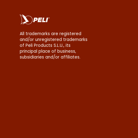
All trademarks are registered
and/or unregistered trademarks
of Peli Products S.L.U., its
principal place of business,
subsidiaries and/or affiliates.