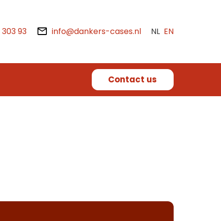
2 303 93
info@dankers-cases.nl
NL
EN
Contact us