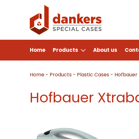
Home
Products
About us
Cont
Home
-
Products
-
Plastic Cases
-
Hofbauer
Hofbauer Xtrab