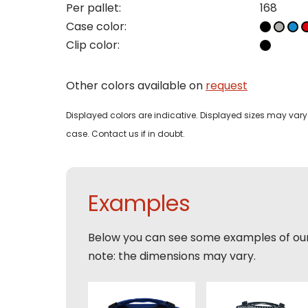
Per pallet:
168
Case color:
Phon
Clip color:
Bedri
Name
Other colors available on
request
Email
Tele
Pleas
Displayed colors are indicative. Displayed sizes may vary 
Phon
case. Contact us if in doubt.
Naam
Expla
E-mai
Email
Examples
Tele
Toelic
Below you can see some examples of ou
Expla
note: the dimensions may vary.
E-mai