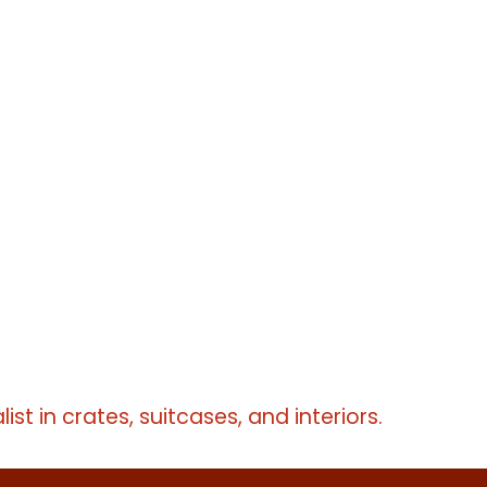
erms
erms
erms
list in crates, suitcases, and interiors.