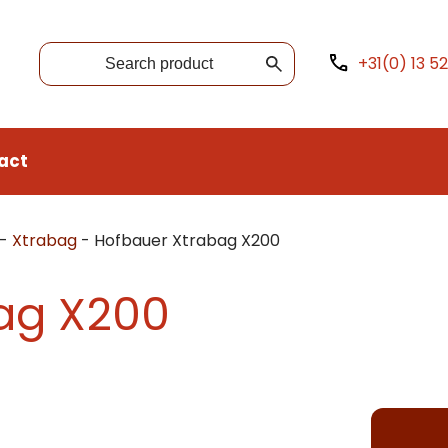
+31(0) 13 5
act
-
Xtrabag
-
Hofbauer Xtrabag X200
ag X200