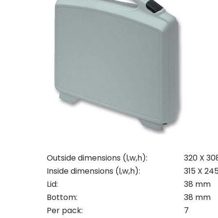
Con
Req
Outside dimensions (l,w,h):
320 X 30
Inside dimensions (l,w,h):
315 X 24
Pleas
Lid:
38 mm
Name
Pleas
Bottom:
38 mm
Mak
Naam
Per pack:
7
I woul