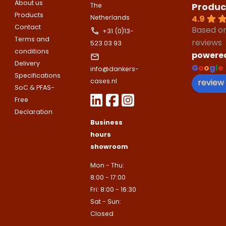
About us
Produc
The
Products
4.9
Netherlands
Toelichting (optioneel)
Contact
Based o
+31 (0)13-
Explanation
E-mailadres
Terms and
reviews
523 03 93
conditions
powere
Delivery
G
o
o
g
l
e
info@dankers-
This site is protected by reCAPTCHA
Specifications
Google
Privacy Policy
and
Terms of
review
cases.nl
apply.
SoC & PFAS-
Free
This site is protected by reCAPTCHA
Google
Privacy Policy
and
Terms of
Contact us
Declaration
apply.
Business
hours
Contact us
showroom
Deze site is beschermd door reCA
de Google
Privacy Policy
en
voorwa
Mon - Thu:
This site is protected by reCAPTCHA
Google
Privacy Policy
and
Terms of
8:00 - 17:00
apply.
Fri: 8:00 - 16:30
Verzenden
Sat - Sun:
Contact us
Closed