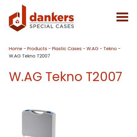
Home
-
Products
-
Plastic Cases
-
W.AG
-
Tekno
-
W.AG Tekno T2007
W.AG Tekno T2007