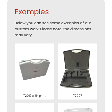
Examples
Below you can see some examples of our
custom work. Please note: the dimensions
may vary.
T2017 with print
T2007