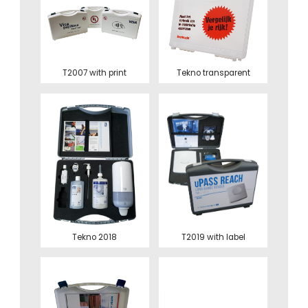
T2007 with print
Tekno transparent
Tekno 2018
T2019 with label