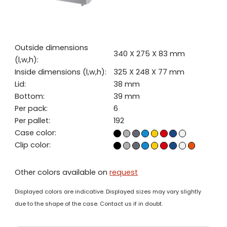
Outside dimensions
340 X 275 X 83 mm
(l,w,h):
Inside dimensions (l,w,h):
325 X 248 X 77 mm
Lid:
38 mm
Bottom:
39 mm
Per pack:
6
Per pallet:
192
Case color:
Clip color:
Other colors available on
request
Displayed colors are indicative. Displayed sizes may vary slightly
due to the shape of the case. Contact us if in doubt.