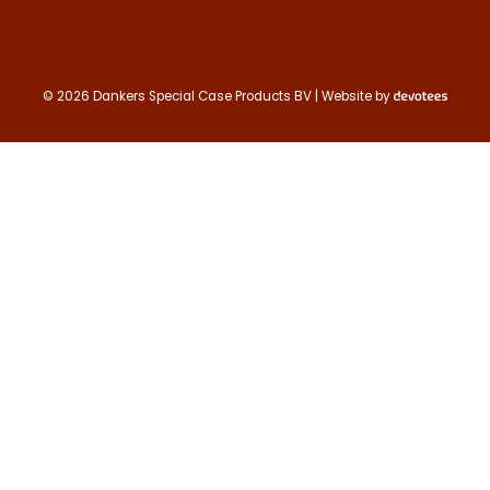
© 2026 Dankers Special Case Products BV | Website by