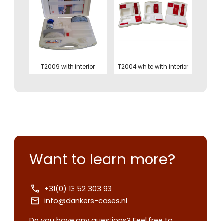
T2009 with interior
T2004 white with interior
Want to learn more?
+31(0) 13 52 303 93
Contact us
info@dankers-cases.nl
Request
Do you have any questions? Feel free to