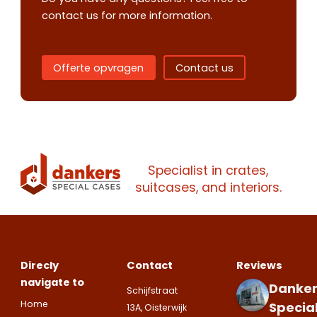
quote
contact us for more information.
Please note
that we only supp
Offerte opvragen
Contact us
companies.
Please note
that we only supp
Make an
Name
companies.
appointment
Naam
I would like to contact about
Phone number
Specialist in crates,
Bedrijfsnaam
suitcases, and interiors.
Name
Please note
that we only supp
Email address
companies.
Telefoonnummer
Phone number
Naam
Direcly
Contact
Reviews
Explanation
navigate to
Danker
Schijfstraat
E-mailadres
Home
Specia
Email address
13A, Oisterwijk
Telefoonnummer