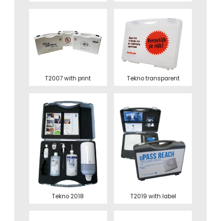
T2007 with print
Tekno transparent
Tekno 2018
T2019 with label