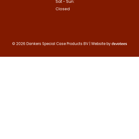
Sat - Sun:
Contact us
Closed
© 2026 Dankers Special Case Products BV | Website by