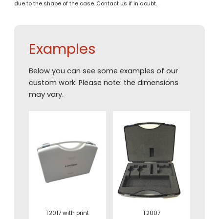
due to the shape of the case. Contact us if in doubt.
Examples
Below you can see some examples of our
custom work. Please note: the dimensions
may vary.
T2017 with print
T2007