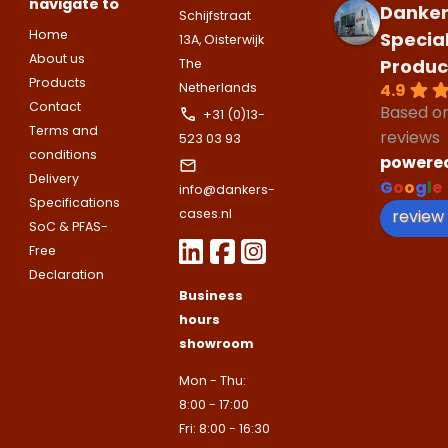
navigate to
Danker
E-mailadres
Schijfstraat
Email address
Home
Telefoonnummer
Specia
13A, Oisterwijk
About us
Produc
The
Products
4.9
Netherlands
Toelichting (optioneel)
Contact
Explanation
Based o
+31 (0)13-
E-mailadres
Terms and
reviews
523 03 93
conditions
powere
Delivery
G
o
o
g
l
e
This site is protected by reCAPTCHA
info@dankers-
Google
Privacy Policy
and
Terms of
Specifications
apply.
review
cases.nl
SoC & PFAS-
This site is protected by reCAPTCHA
Free
Google
Privacy Policy
and
Terms of
Contact us
apply.
Declaration
Business
hours
Contact us
showroom
Deze site is beschermd door reCA
de Google
Privacy Policy
en
voorwa
This site is protected by reCAPTCHA
Mon - Thu:
Google
Privacy Policy
and
Terms of
apply.
8:00 - 17:00
Verzenden
Fri: 8:00 - 16:30