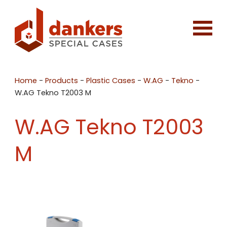
Home
-
Products
-
Plastic Cases
-
W.AG
-
Tekno
-
W.AG Tekno T2003 M
W.AG Tekno T2003
M