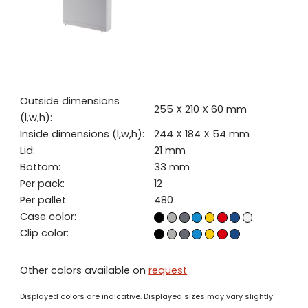
Outside dimensions
255 X 210 X 60 mm
(l,w,h):
Inside dimensions (l,w,h):
244 X 184 X 54 mm
Lid:
21 mm
Bottom:
33 mm
Per pack:
12
Per pallet:
480
Case color:
Clip color:
Other colors available on
request
Displayed colors are indicative. Displayed sizes may vary slightly