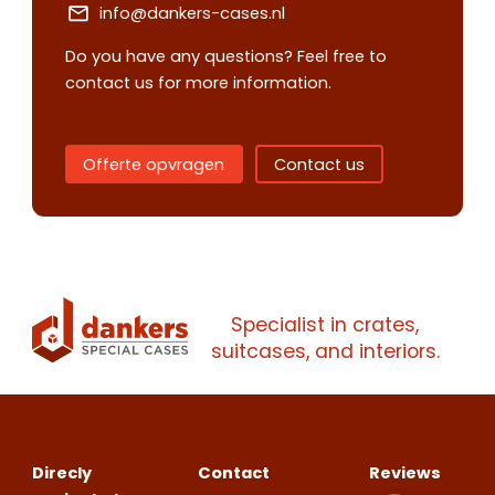
info@dankers-cases.nl
Request
Do you have any questions? Feel free to
quote
contact us for more information.
Please note
that we only supp
Offerte opvragen
Contact us
companies.
Please note
that we only supp
Make an
Name
companies.
appointment
Naam
I would like to contact about
Phone number
Specialist in crates,
Bedrijfsnaam
suitcases, and interiors.
Name
Please note
that we only supp
Email address
companies.
Telefoonnummer
Phone number
Naam
Explanation
Direcly
Contact
Reviews