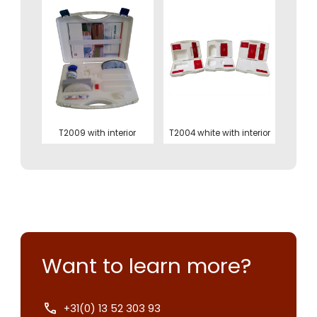
T2009 with interior
T2004 white with interior
Want to learn more?
+31(0) 13 52 303 93
Contact us