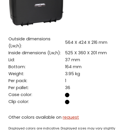
Outside dimensions
564 X 424 X 216 mm
(l,w,h):
Inside dimensions (l,w,h):
525 X 360 X 201 mm
Lid:
37 mm
Bottom:
164 mm
Weight:
3.95 kg
Per pack:
1
Per pallet:
36
Case color:
Clip color:
Other colors available on
request
Displayed colors are indicative. Displayed sizes may vary slightly