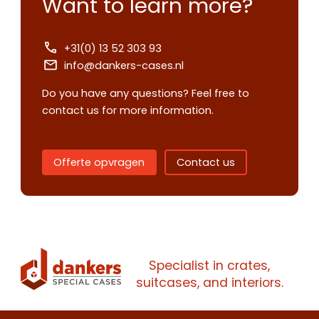
Want to learn more?
+31(0) 13 52 303 93
info@dankers-cases.nl
Do you have any questions? Feel free to
Contact us
contact us for more information.
Request
quote
Offerte opvragen
Contact us
Please note
that we only supp
companies.
Please note
that we only supp
Make an
Name
companies.
appointment
Naam
Specialist in crates,
I would like to contact about
suitcases, and interiors.
Phone number