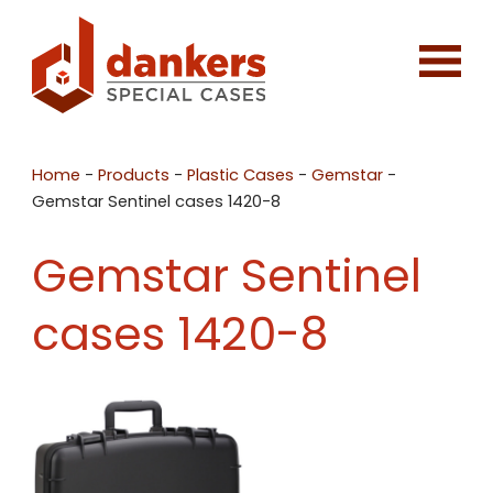
Home
-
Products
-
Plastic Cases
-
Gemstar
-
Gemstar Sentinel cases 1420-8
Gemstar Sentinel
cases 1420-8