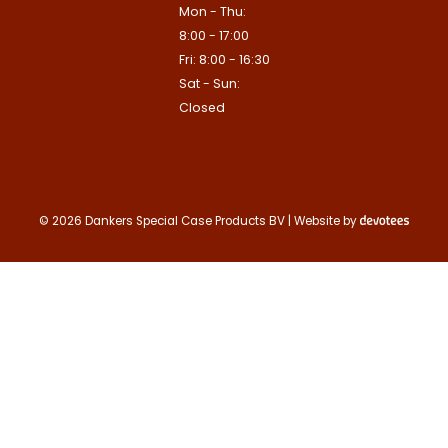
Mon - Thu:
Contact us
8:00 - 17:00
Deze site is beschermd door reCA
Fri: 8:00 - 16:30
de Google
Privacy Policy
en
voorwa
This site is protected by reCAPTCHA
Sat - Sun:
Google
Privacy Policy
and
Terms of
apply.
Closed
Verzenden
Contact us
© 2026 Dankers Special Case Products BV | Website by