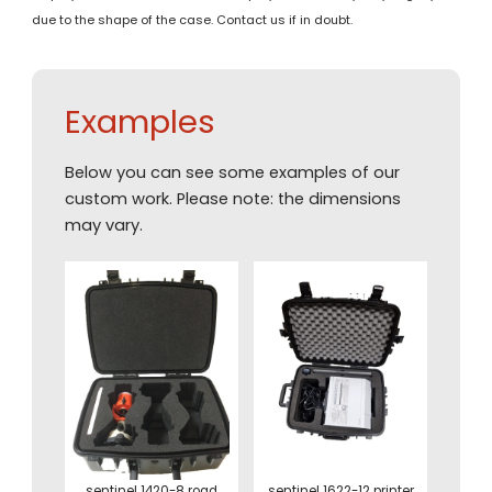
due to the shape of the case. Contact us if in doubt.
Examples
Below you can see some examples of our
custom work. Please note: the dimensions
may vary.
sentinel 1420-8 road
sentinel 1622-12 printer