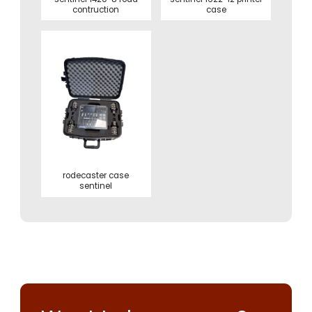
contruction
case
rodecaster case
sentinel