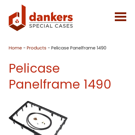
Home
-
Products
-
Pelicase Panelframe 1490
Pelicase
Panelframe 1490