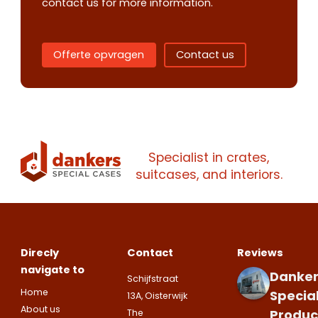
contact us for more information.
Offerte opvragen
Contact us
Contact us
Request
quote
Specialist in crates,
Please note
that we only supp
suitcases, and interiors.
companies.
Please note
that we only supp
Make an
Name
companies.
appointment
Naam
I would like to contact about
Direcly
Contact
Reviews
Phone number
navigate to
Danker
Schijfstraat
Bedrijfsnaam
Home
Specia
13A, Oisterwijk
Name
About us
Produc
The