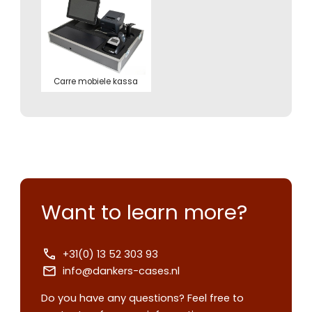
Carre mobiele kassa
Want to learn more?
+31(0) 13 52 303 93
info@dankers-cases.nl
Do you have any questions? Feel free to