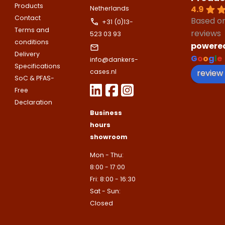
Please note
that we only supp
Email address
Products
4.9
Netherlands
companies.
Contact
Based o
Telefoonnummer
+31 (0)13-
Phone number
Terms and
reviews
Naam
523 03 93
conditions
powere
Explanation
Delivery
G
o
o
g
l
e
info@dankers-
E-mailadres
Specifications
Email address
review
cases.nl
Telefoonnummer
SoC & PFAS-
Free
Toelichting (optioneel)
Declaration
Explanation
Business
E-mailadres
hours
showroom
This site is protected by reCAPTCHA
Mon - Thu:
Google
Privacy Policy
and
Terms of
apply.
8:00 - 17:00
This site is protected by reCAPTCHA
Fri: 8:00 - 16:30
Google
Privacy Policy
and
Terms of
Contact us
Sat - Sun:
apply.
Closed
Contact us