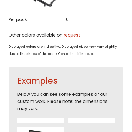
Per pack:
6
Other colors available on
request
Displayed colors are indicative. Displayed sizes may vary slightly
due to the shape of the case. Contact us if in doubt.
Examples
Below you can see some examples of our
custom work. Please note: the dimensions
may vary.