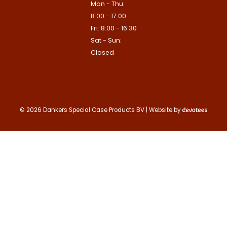
Mon - Thu:
Contact us
8:00 - 17:00
Deze site is beschermd door reCA
Fri: 8:00 - 16:30
de Google
Privacy Policy
en
voorwa
This site is protected by reCAPTCHA
Sat - Sun:
Google
Privacy Policy
and
Terms of
apply.
Closed
Verzenden
Contact us
© 2026 Dankers Special Case Products BV | Website by