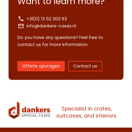
Want to learn more?
+31(0) 13 52 303 93
info@dankers-cases.nl
Do you have any questions? Feel free to
Contact us
contact us for more information.
Request
quote
Offerte opvragen
Contact us
Please note
that we only supp
companies.
Please note
that we only supp
Make an
Name
companies.
appointment
Naam
Specialist in crates,
I would like to contact about
suitcases, and interiors.
Phone number
Bedrijfsnaam