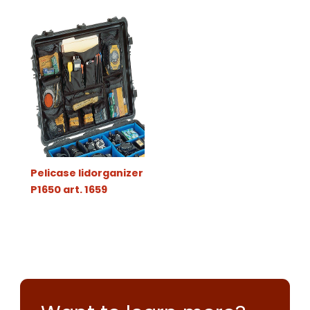
Pelicase lidorganizer
P1650 art. 1659