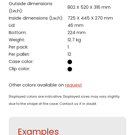
Outside dimensions
802 X 520 X 316 mm
(l,w,h):
Inside dimensions (l,w,h):
725 X 445 X 270 mm
Lid:
46 mm
Bottom:
224 mm
Weight:
12.7 kg
Per pack:
1
Per pallet:
12
Case color:
Clip color:
Other colors available on
request
Displayed colors are indicative. Displayed sizes may vary slightly
due to the shape of the case. Contact us if in doubt.
Examples