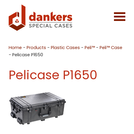
Home
-
Products
-
Plastic Cases
-
Peli™
-
Peli™ Case
-
Pelicase P1650
Pelicase P1650