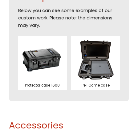
Below you can see some examples of our
custom work. Please note: the dimensions
may vary.
Protector case 1600
Peli Game case
Accessories