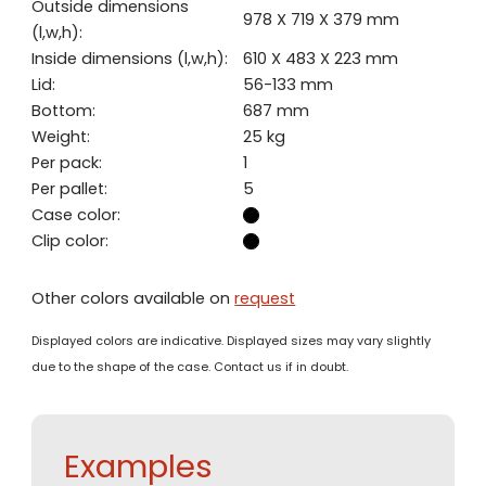
Outside dimensions
978 X 719 X 379 mm
(l,w,h):
Inside dimensions (l,w,h):
610 X 483 X 223 mm
Lid:
56-133 mm
Bottom:
687 mm
Weight:
25 kg
Per pack:
1
Per pallet:
5
Case color:
Clip color:
Other colors available on
request
Displayed colors are indicative. Displayed sizes may vary slightly
due to the shape of the case. Contact us if in doubt.
Examples