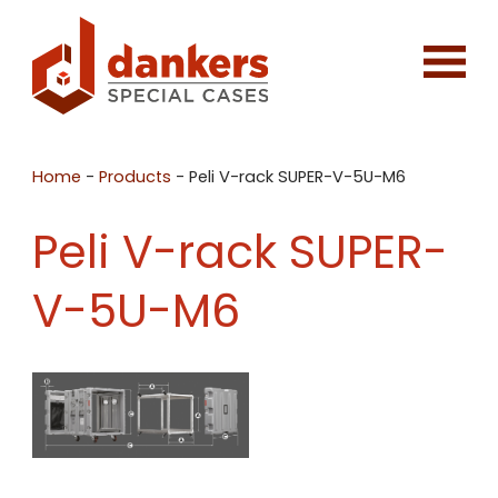
Home
-
Products
-
Peli V-rack SUPER-V-5U-M6
Peli V-rack SUPER-
V-5U-M6