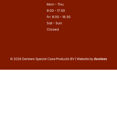
apply.
Mon - Thu:
This site is protected by reCAPTCHA
8:00 - 17:00
Google
Privacy Policy
and
Terms of
Contact us
apply.
Fri: 8:00 - 16:30
Sat - Sun:
Contact us
Closed
Deze site is beschermd door reCA
de Google
Privacy Policy
en
voorwa
This site is protected by reCAPTCHA
Google
Privacy Policy
and
Terms of
apply.
Verzenden
© 2026 Dankers Special Case Products BV | Website by
Contact us