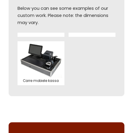
Below you can see some examples of our
custom work. Please note: the dimensions
may vary.
Carre mobiele kassa