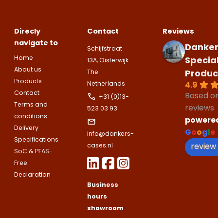
appointment
Naam
I would like to contact about
Phone number
Direcly
Contact
Reviews
navigate to
Bedrijfsnaam
Danker
Schijfstraat
Name
Home
Specia
13A, Oisterwijk
Please note
that we only supp
Email address
About us
Produc
The
companies.
Products
Telefoonnummer
4.9
Netherlands
Phone number
Contact
Naam
Based o
+31 (0)13-
Terms and
Explanation
reviews
523 03 93
conditions
powere
E-mailadres
Delivery
Email address
G
o
o
g
l
e
Telefoonnummer
info@dankers-
Specifications
review
cases.nl
SoC & PFAS-
Toelichting (optioneel)
Free
Explanation
E-mailadres
Declaration
Business
hours
This site is protected by reCAPTCHA
showroom
Google
Privacy Policy
and
Terms of