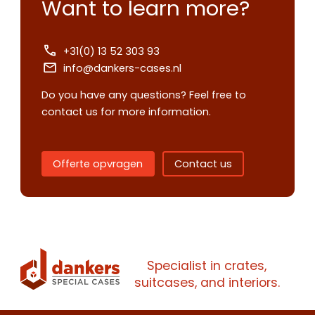
Want to learn more?
+31(0) 13 52 303 93
info@dankers-cases.nl
Do you have any questions? Feel free to
contact us for more information.
Contact us
Offerte opvragen
Contact us
Request
quote
Please note
that we only supp
Specialist in crates,
companies.
suitcases, and interiors.
Please note
that we only supp
Make an
Name
companies.