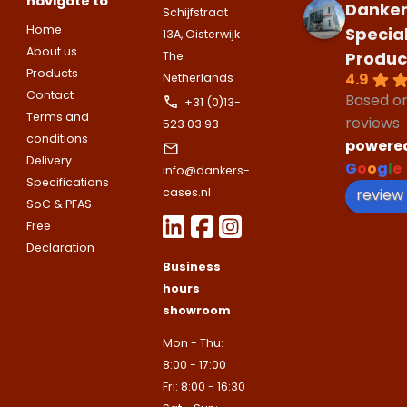
navigate to
Danker
Schijfstraat
Bedrijfsnaam
Home
Specia
Name
13A, Oisterwijk
About us
Produc
The
Please note
that we only supp
Email address
Products
4.9
Netherlands
companies.
Telefoonnummer
Contact
Based o
+31 (0)13-
Phone number
Naam
Terms and
reviews
523 03 93
Explanation
conditions
powere
Delivery
E-mailadres
G
o
o
g
l
e
info@dankers-
Email address
Specifications
Telefoonnummer
review
cases.nl
SoC & PFAS-
Free
Toelichting (optioneel)
Declaration
Explanation
E-mailadres
Business
hours
showroom
This site is protected by reCAPTCHA
Google
Privacy Policy
and
Terms of
Mon - Thu:
apply.
8:00 - 17:00
This site is protected by reCAPTCHA
Google
Privacy Policy
and
Terms of
Fri: 8:00 - 16:30
Contact us
apply.