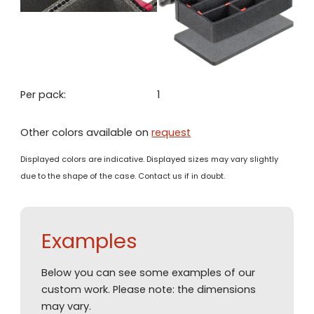
Per pack:
1
Other colors available on
request
Displayed colors are indicative. Displayed sizes may vary slightly
due to the shape of the case. Contact us if in doubt.
Examples
Below you can see some examples of our
custom work. Please note: the dimensions
may vary.