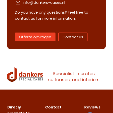
info@dankers-cases.nl
Do you have any questions? Feel free to
contact us for more information.
Offerte opvragen
Contact us
Contact us
Request
quote
Specialist in crates,
Please note
that we only supp
suitcases, and interiors.
companies.
Please note
that we only supp
Make an
Name
companies.
appointment
Naam
I would like to contact about
Direcly
Contact
Reviews
Phone number