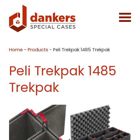
Home
-
Products
-
Peli Trekpak 1485 Trekpak
Peli Trekpak 1485
Trekpak