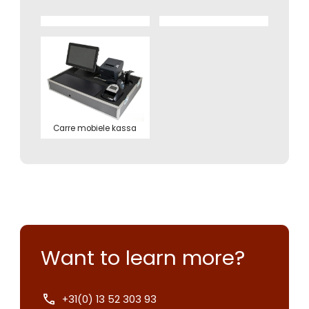
Carre mobiele kassa
Want to learn more?
+31(0) 13 52 303 93