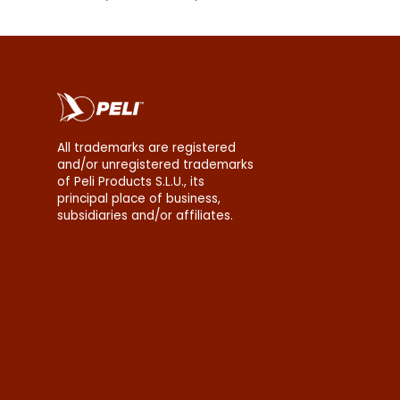
erms
All trademarks are registered
and/or unregistered trademarks
of Peli Products S.L.U., its
principal place of business,
subsidiaries and/or affiliates.