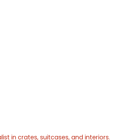
erms
erms
list in crates, suitcases, and interiors.