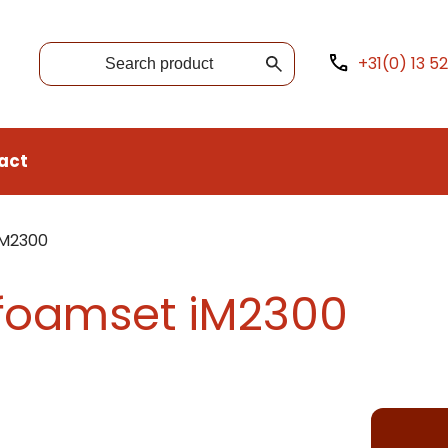
+31(0) 13 5
act
iM2300
 foamset iM2300