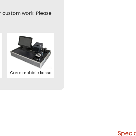
nation
r custom work. Please
ladres
 address
foonnummer
hting (optioneel)
nation
ladres
Carre mobiele kassa
ite is protected by reCAPTCHA and the Google
Privacy Policy
and
T
ice
apply.
tact us
ite is protected by reCAPTCHA and the Google
Privacy Policy
and
T
ice
apply.
tact us
Specia