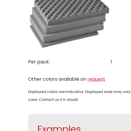
Con
Req
Pleas
Name
Pleas
Per pack:
1
Mak
Naam
I woul
Other colors available on
request
Phon
Displayed colors are indicative. Displayed sizes may vary 
Bedri
Name
case. Contact us if in doubt.
Email
Tele
Pleas
Phon
Examples