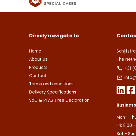
Deze s
This s
voorw
of Serv
Ver
Con
Direcly navigate to
Contac
Home
Schijfstra
About us
The Neth
Products
+31 (
Contact
info@
Terms and conditions
Delivery Specifications
SoC & PFAS-Free Declaration
Busines
Mon - Thu
Fri: 8:00 
Sat - Sun