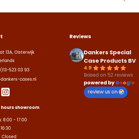
ite is beschermd door reCAPTCHA en de Google
Privacy Policy
en
ite is protected by reCAPTCHA and the Google
Privacy Policy
and
T
aarden
.
ice
apply.
zenden
tact us
t
Reviews
Dankers Special
at 13A, Oisterwijk
Case Products BV
erlands
4.9
0)13-523 03 93
Based on 52 reviews
dankers-cases.nl
powered by
G
o
o
g
l
e
review us on
s hours showroom
: 8:00 - 17:00
- 16:30
: Closed