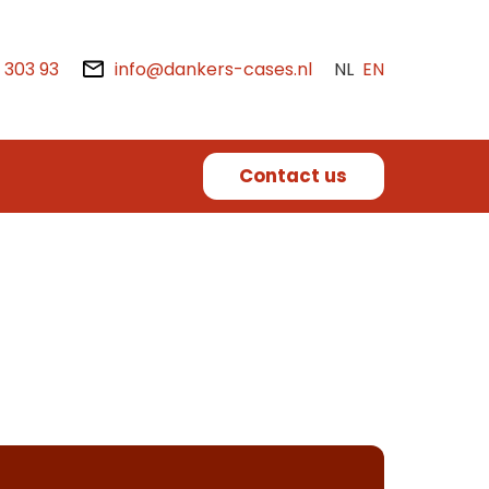
2 303 93
info@dankers-cases.nl
NL
EN
Contact us