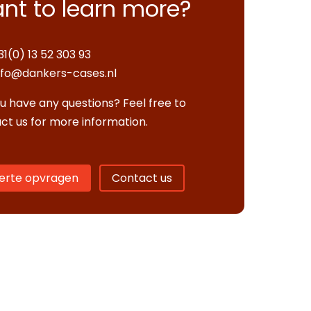
nt to learn more?
31(0) 13 52 303 93
nfo@dankers-cases.nl
u have any questions? Feel free to
ct us for more information.
erte opvragen
Contact us