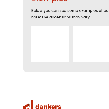
Naam
Expla
Below you can see some examples of ou
E-mai
Email
note: the dimensions may vary.
Tele
Toelic
Expla
E-mai
This s
of Serv
Con
This s
of Serv
Con