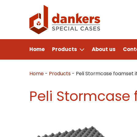
Home
Products
About us
Cont
Home
-
Products
-
Peli Stormcase foamset 
Peli Stormcase