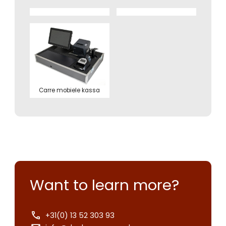
Carre mobiele kassa
Want to learn more?
+31(0) 13 52 303 93