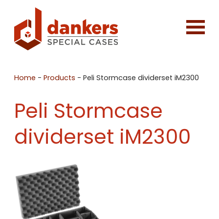
Home
-
Products
-
Peli Stormcase dividerset iM2300
Peli Stormcase
dividerset iM2300