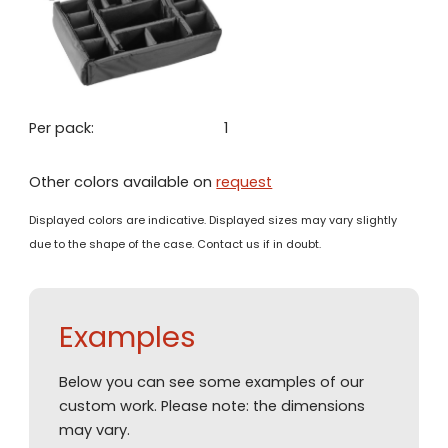
Per pack:
1
Other colors available on
request
Displayed colors are indicative. Displayed sizes may vary slightly
due to the shape of the case. Contact us if in doubt.
Examples
Below you can see some examples of our
custom work. Please note: the dimensions
may vary.