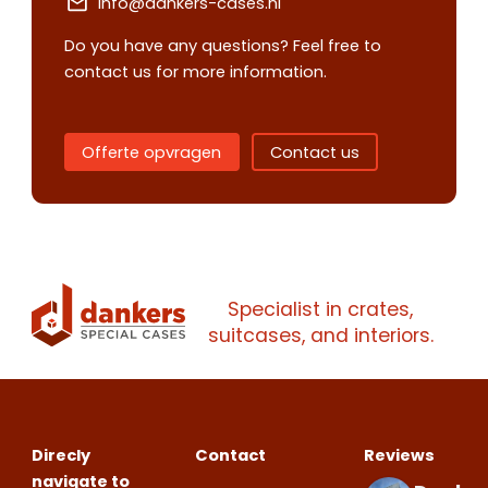
info@dankers-cases.nl
Do you have any questions? Feel free to
contact us for more information.
Offerte opvragen
Contact us
Contact us
Request
quote
Specialist in crates,
Please note
that we only supp
suitcases, and interiors.
companies.
Please note
that we only supp
Make an
Name
companies.
appointment
Naam
I would like to contact about
Direcly
Contact
Reviews
Phone number
navigate to