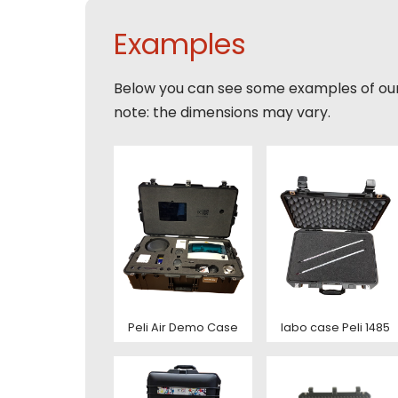
Email
Tele
Examples
Toelic
Below you can see some examples of ou
Expla
note: the dimensions may vary.
E-mai
This s
of Serv
Con
This s
of Serv
Con
Peli Air Demo Case
labo case Peli 1485
Deze s
This s
voorw
of Serv