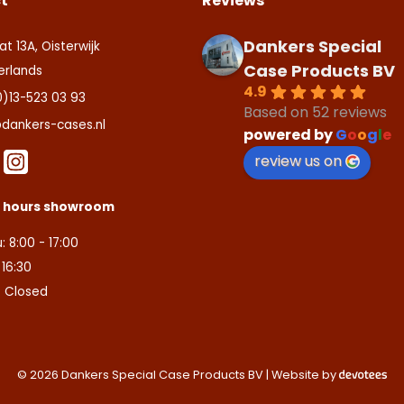
t
Reviews
Dankers Special
at 13A, Oisterwijk
Case Products BV
erlands
4.9
0)13-523 03 93
Based on 52 reviews
dankers-cases.nl
powered by
G
o
o
g
l
e
review us on
s hours showroom
: 8:00 - 17:00
- 16:30
: Closed
© 2026 Dankers Special Case Products BV | Website by