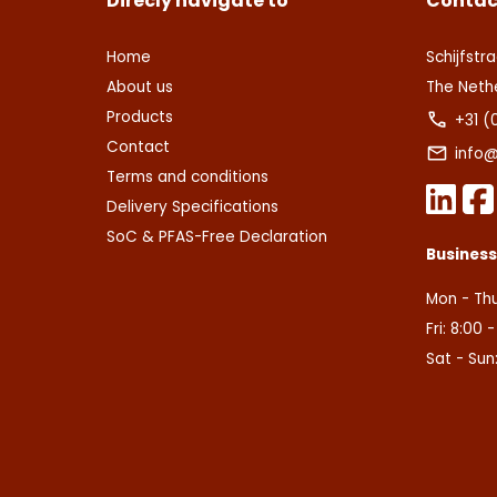
Direcly navigate to
Contac
Home
Schijfstra
About us
The Neth
Products
+31 (
Contact
info@
Terms and conditions
Delivery Specifications
SoC & PFAS-Free Declaration
Busines
Mon - Thu
Fri: 8:00 
Sat - Sun