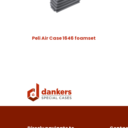
Peli Air Case 1646 foamset