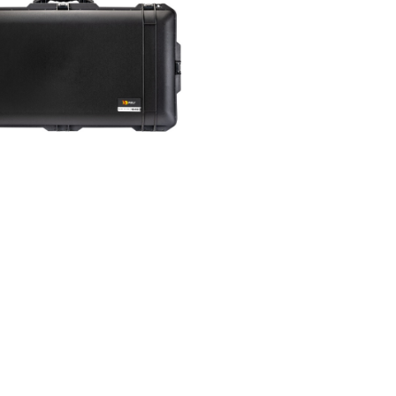
tact us
uest quote