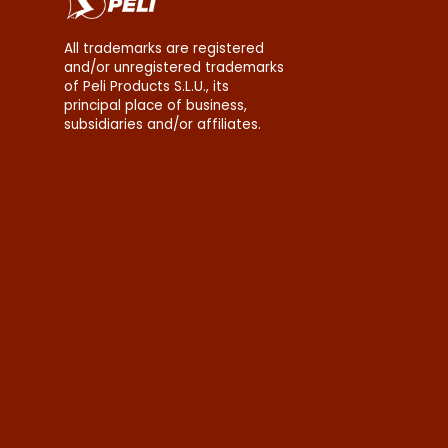
All trademarks are registered
and/or unregistered trademarks
of Peli Products S.L.U., its
principal place of business,
subsidiaries and/or affiliates.