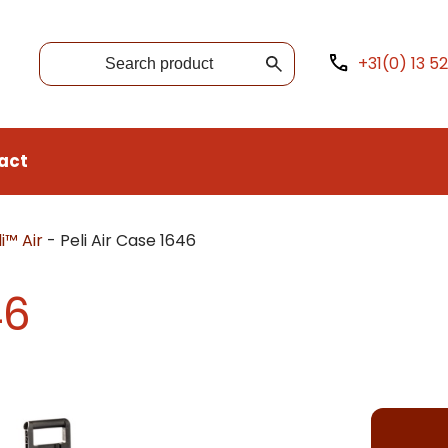
+31(0) 13 5
act
i™ Air
-
Peli Air Case 1646
46