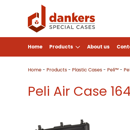
Home
Products
About us
Cont
Home
-
Products
-
Plastic Cases
-
Peli™
-
Pel
Peli Air Case 16