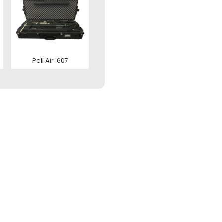
zenden
tact us
Peli Air 1607