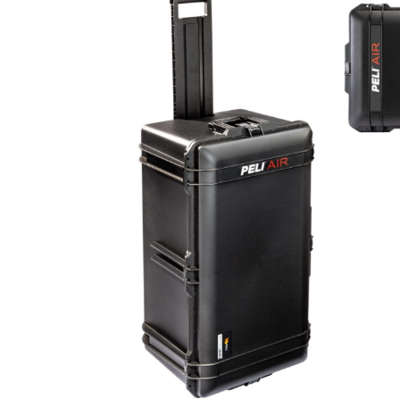
Con
Req