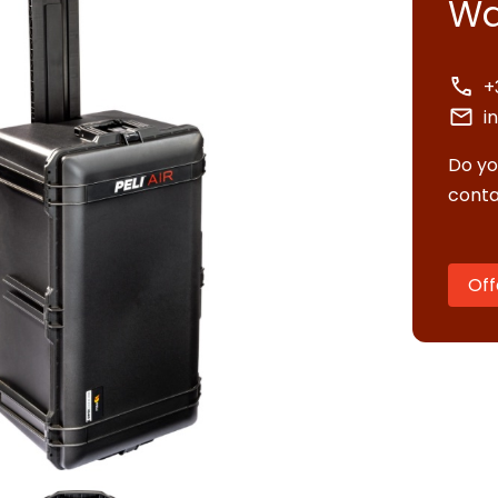
Wa
+
i
Do yo
conta
Off