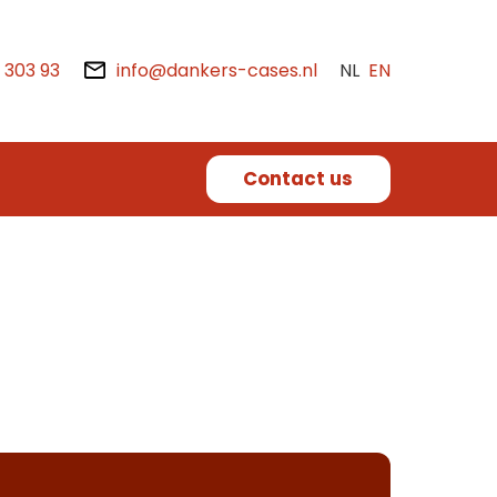
2 303 93
info@dankers-cases.nl
NL
EN
Contact us