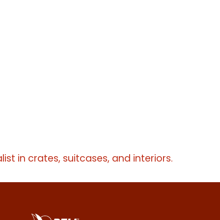
list in crates, suitcases, and interiors.