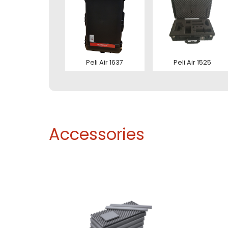
Ver
Con
Peli Air 1637
Peli Air 1525
Accessories