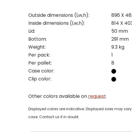
Outside dimensions (l,w,h):
896 X 4
Inside dimensions (l,w,h):
814 X 40
Pleas
Lid:
50 mm
Bottom:
291 mm
Name
Pleas
Weight:
9.3 kg
Mak
Naam
Per pack:
1
I woul
Per pallet:
8
Phon
Case color:
Bedri
Clip color:
Name
Email
Other colors available on
request
Tele
Pleas
Phon
Displayed colors are indicative. Displayed sizes may vary 
Naam
case. Contact us if in doubt.
Expla
E-mai