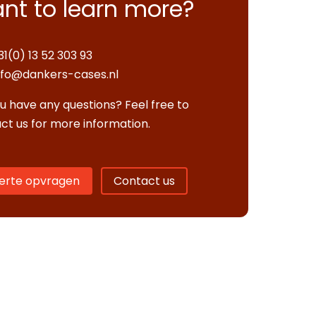
nt to learn more?
31(0) 13 52 303 93
nfo@dankers-cases.nl
u have any questions? Feel free to
ct us for more information.
erte opvragen
Contact us