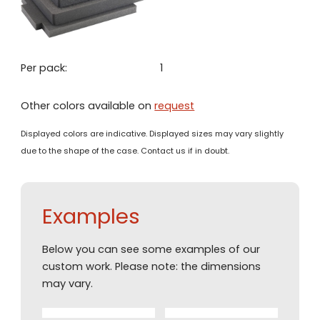
Per pack:
1
Other colors available on
request
Displayed colors are indicative. Displayed sizes may vary slightly
due to the shape of the case. Contact us if in doubt.
Examples
Below you can see some examples of our
custom work. Please note: the dimensions
may vary.