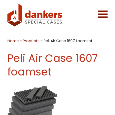
Home
-
Products
-
Peli Air Case 1607 foamset
Peli Air Case 1607
foamset