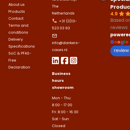
Name
About us
Produc
The
Please note
that we only supp
Email address
Products
4.9
Netherlands
companies.
Contact
Telefoonnummer
Based o
+31 (0)13-
Phone number
Terms and
Naam
reviews
523 03 93
conditions
Explanation
powere
Delivery
G
o
o
g
l
e
E-mailadres
info@dankers-
Specifications
Email address
Telefoonnummer
review
cases.nl
SoC & PFAS-
Free
Toelichting (optioneel)
Declaration
Explanation
E-mailadres
Business
hours
showroom
This site is protected by reCAPTCHA
Google
Privacy Policy
and
Terms of
Mon - Thu:
apply.
8:00 - 17:00
This site is protected by reCAPTCHA
Fri: 8:00 - 16:30
Google
Privacy Policy
and
Terms of
Contact us
apply.
Sat - Sun:
Closed