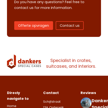
Do you have any questions? Feel free to
contact us for more information.
Offerte opvragen
Contact us
Contact us
Request
quote
Specialist in crates,
Please note
that we only supp
suitcases, and interiors.
companies.
Please note
that we only supp
Make an
Name
companies.
appointment
Naam
I would like to contact about
Direcly
Contact
Reviews
Phone number
navigate to
Danker
Schijfstraat
Bedrijfsnaam
Home
Specia
13A, Oisterwijk