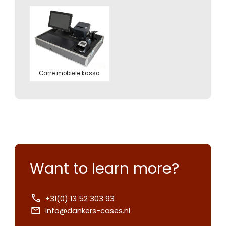
Carre mobiele kassa
Want to learn more?
+31(0) 13 52 303 93
info@dankers-cases.nl