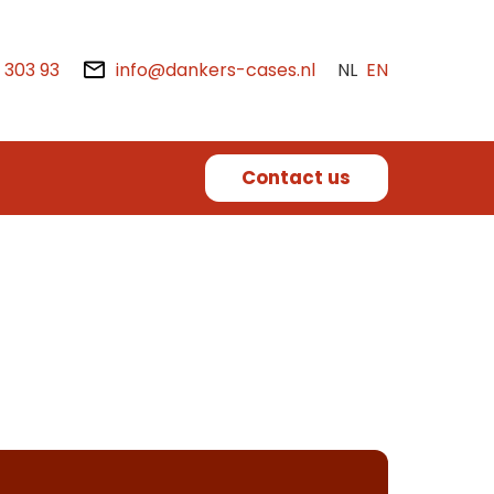
2 303 93
info@dankers-cases.nl
NL
EN
Contact us