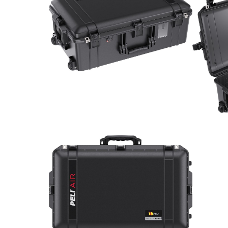
Con
Req