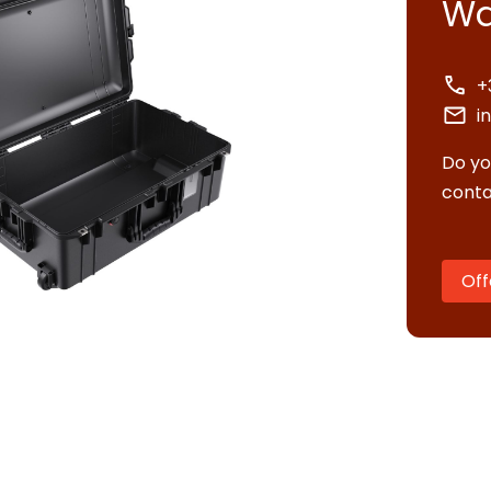
Wa
+
i
Do yo
conta
Off
tact us
uest quote