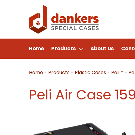
Home
Products
About us
Cont
Home
-
Products
-
Plastic Cases
-
Peli™
-
Pel
Peli Air Case 15