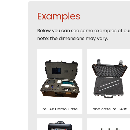
E-mai
Email
Tele
Examples
Toelic
Expla
Below you can see some examples of ou
E-mai
note: the dimensions may vary.
This s
of Serv
Con
This s
of Serv
Con
Peli Air Demo Case
labo case Peli 1485
Deze s
This s
voorw
of Serv