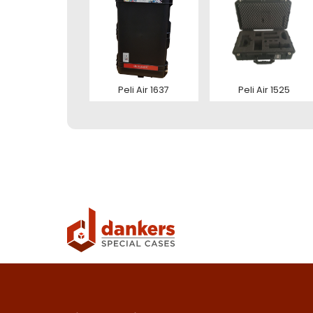
Ver
Con
Peli Air 1637
Peli Air 1525