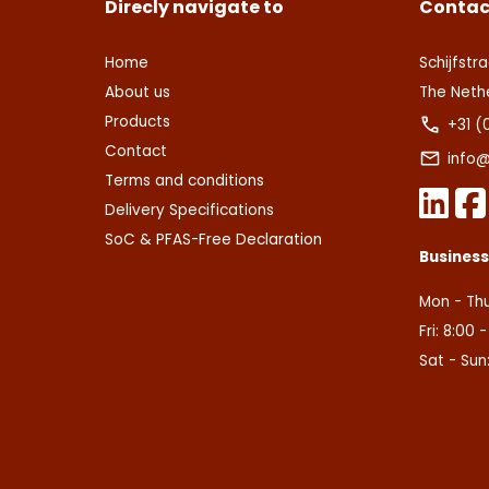
Direcly navigate to
Contac
Home
Schijfstra
About us
The Neth
Products
+31 (
Contact
info@
Terms and conditions
Delivery Specifications
SoC & PFAS-Free Declaration
Busines
Mon - Thu
Fri: 8:00 
Sat - Sun