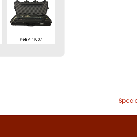
zenden
tact us
Peli Air 1607
Specia