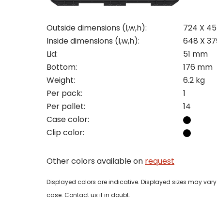
Outside dimensions (l,w,h):
724 X 4
Inside dimensions (l,w,h):
648 X 3
Pleas
Lid:
51 mm
Bottom:
176 mm
Name
Pleas
Weight:
6.2 kg
Mak
Naam
I woul
Per pack:
1
Per pallet:
14
Phon
Case color:
Bedri
Clip color:
Name
Email
Other colors available on
request
Tele
Pleas
Phon
Displayed colors are indicative. Displayed sizes may vary 
Naam
case. Contact us if in doubt.
Expla