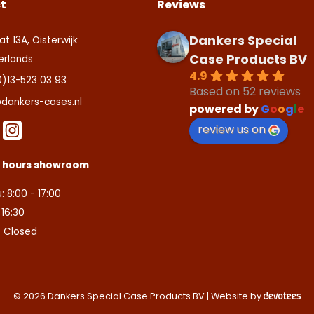
t
Reviews
Dankers Special
at 13A, Oisterwijk
Case Products BV
erlands
4.9
0)13-523 03 93
Based on 52 reviews
dankers-cases.nl
powered by
G
o
o
g
l
e
review us on
s hours showroom
: 8:00 - 17:00
- 16:30
: Closed
© 2026 Dankers Special Case Products BV | Website by