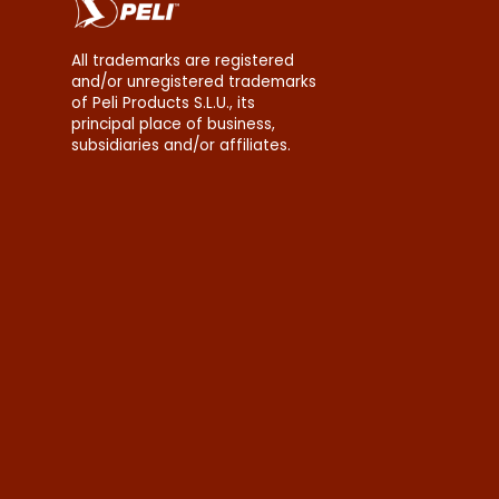
All trademarks are registered
and/or unregistered trademarks
of Peli Products S.L.U., its
principal place of business,
subsidiaries and/or affiliates.