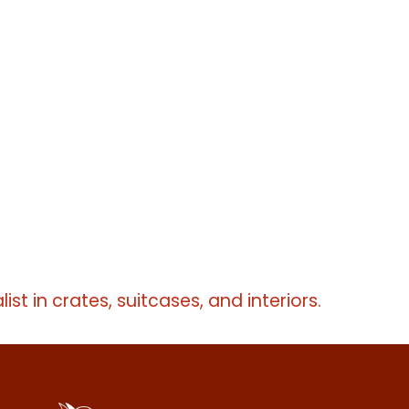
list in crates, suitcases, and interiors.