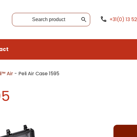
+31(0) 13 5
act
i™ Air
-
Peli Air Case 1595
95