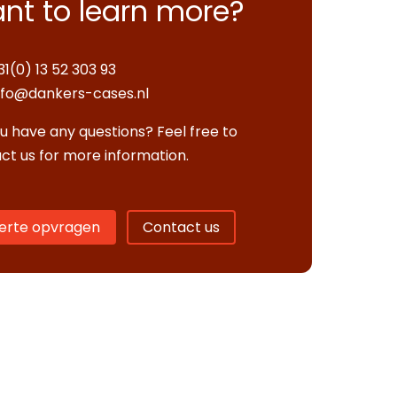
nt to learn more?
31(0) 13 52 303 93
nfo@dankers-cases.nl
u have any questions? Feel free to
ct us for more information.
erte opvragen
Contact us