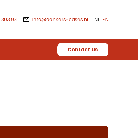
2 303 93
info@dankers-cases.nl
NL
EN
Contact us