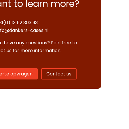
nt to learn more?
31(0) 13 52 303 93
nfo@dankers-cases.nl
u have any questions? Feel free to
ct us for more information.
erte opvragen
Contact us