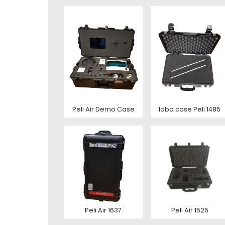
Toelic
Expla
E-mai
This s
of Serv
Con
This s
of Serv
Peli Air Demo Case
labo case Peli 1485
Con
Deze s
This s
voorw
of Serv
Ver
Con
Peli Air 1637
Peli Air 1525