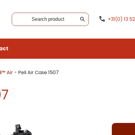
+31(0) 13 5
act
i™ Air
-
Peli Air Case 1507
07