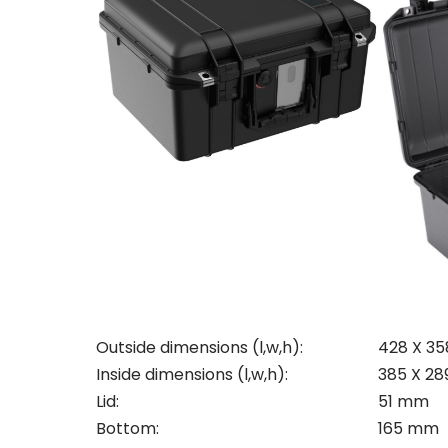
Con
Outside dimensions (l,w,h):
428 X 3
Req
Inside dimensions (l,w,h):
385 X 28
Lid:
51 mm
Bottom:
165 mm