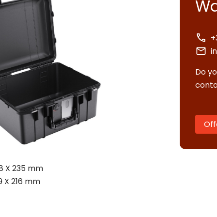
Wa
+
i
Do yo
conta
Off
tact us
58 X 235 mm
uest quote
9 X 216 mm