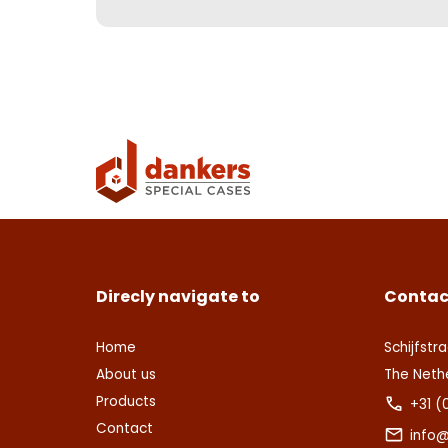
Direcly navigate to
Contac
Home
Schijfstra
About us
The Neth
Products
+31 (
Contact
info@