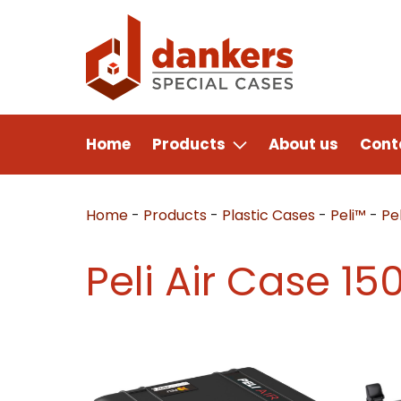
Home
Products
About us
Cont
Home
-
Products
-
Plastic Cases
-
Peli™
-
Pel
Peli Air Case 15