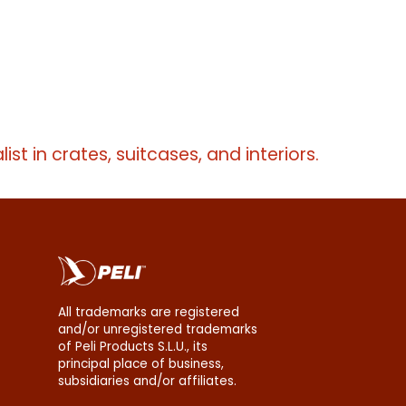
list in crates, suitcases, and interiors.
All trademarks are registered
and/or unregistered trademarks
of Peli Products S.L.U., its
principal place of business,
subsidiaries and/or affiliates.