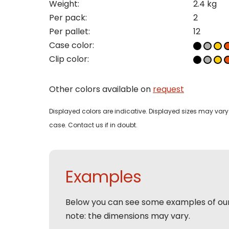
Weight:
2.4 kg
Pleas
Per pack:
2
Per pallet:
12
Name
Pleas
Case color:
Mak
Naam
I woul
Clip color:
Phon
Other colors available on
request
Bedri
Name
Displayed colors are indicative. Displayed sizes may vary 
case. Contact us if in doubt.
Email
Tele
Pleas
Phon
Naam
Examples
Expla
E-mai
Email
Below you can see some examples of ou
Tele
note: the dimensions may vary.