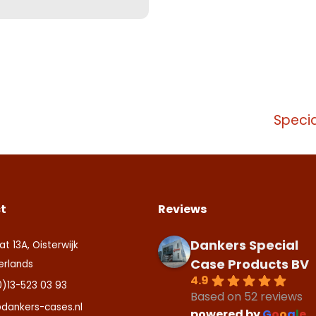
Specia
t
Reviews
Dankers Special
at 13A, Oisterwijk
Case Products BV
erlands
4.9
0)13-523 03 93
Based on 52 reviews
dankers-cases.nl
powered by
G
o
o
g
l
e