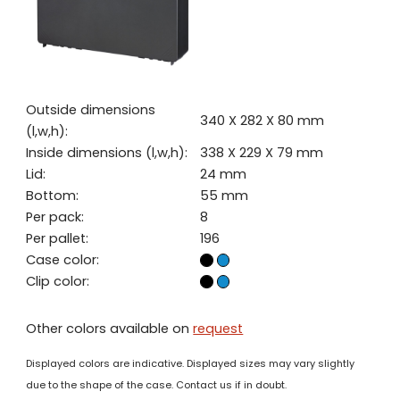
Outside dimensions
340 X 282 X 80 mm
(l,w,h):
Inside dimensions (l,w,h):
338 X 229 X 79 mm
Lid:
24 mm
Bottom:
55 mm
Per pack:
8
Per pallet:
196
Case color:
Clip color:
Other colors available on
request
Displayed colors are indicative. Displayed sizes may vary slightly
due to the shape of the case. Contact us if in doubt.