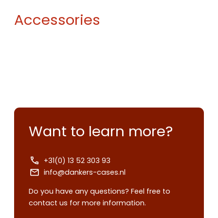
Accessories
Want to learn more?
+31(0) 13 52 303 93
info@dankers-cases.nl
Do you have any questions? Feel free to
contact us for more information.
Contact us