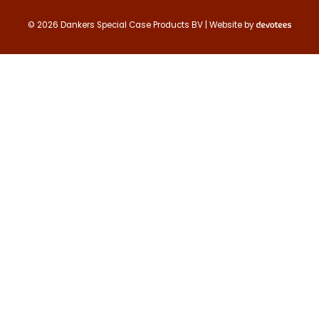
Contact us
© 2026 Dankers Special Case Products BV | Website by