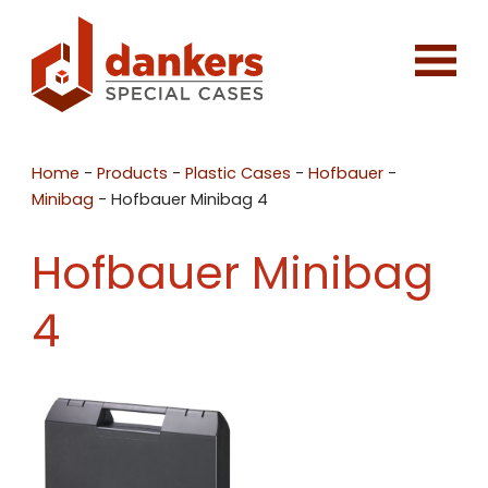
Home
-
Products
-
Plastic Cases
-
Hofbauer
-
Minibag
-
Hofbauer Minibag 4
Hofbauer Minibag
4