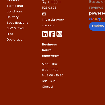
Contact
Based o
E-mailadres
+31 (0)13-
Terms and
Email address
reviews
523 03 93
Telefoonnummer
conditions
powere
Delivery
G
o
o
g
l
e
info@dankers-
Toelichting (optioneel)
Specifications
Explanation
review
cases.nl
E-mailadres
SoC & PFAS-
Free
Declaration
This site is protected by reCAPTCHA
Business
Google
Privacy Policy
and
Terms of
apply.
hours
showroom
This site is protected by reCAPTCHA
Google
Privacy Policy
and
Terms of
Contact us
apply.
Mon - Thu:
8:00 - 17:00
Contact us
Fri: 8:00 - 16:30
Sat - Sun:
Deze site is beschermd door reCA
de Google
Privacy Policy
en
voorwa
Closed
This site is protected by reCAPTCHA
Google
Privacy Policy
and
Terms of
apply.
Verzenden