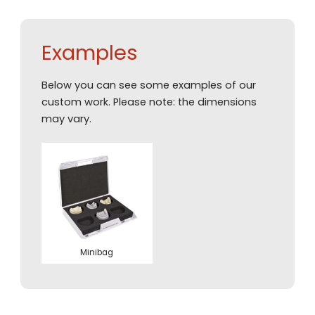
Examples
Below you can see some examples of our
custom work. Please note: the dimensions
may vary.
Minibag