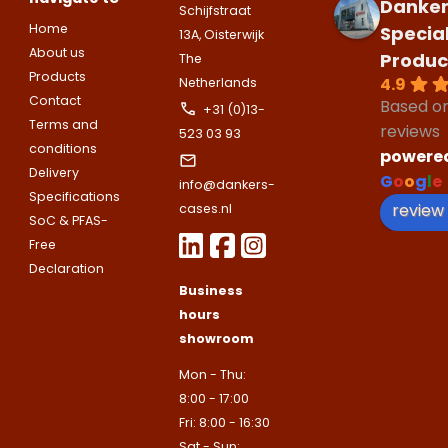
companies.
Danker
Schijfstraat
appointment
Naam
Home
Specia
13A, Oisterwijk
I would like to contact about
About us
Produc
The
Phone number
Products
4.9
Netherlands
Bedrijfsnaam
Contact
Based o
+31 (0)13-
Name
Terms and
reviews
523 03 93
Please note
that we only supp
Email address
conditions
powere
companies.
Delivery
Telefoonnummer
G
o
o
g
l
e
info@dankers-
Phone number
Specifications
Naam
review
cases.nl
SoC & PFAS-
Explanation
Free
E-mailadres
Declaration
Email address
Telefoonnummer
Business
hours
showroom
Toelichting (optioneel)
Explanation
E-mailadres
Mon - Thu:
8:00 - 17:00
Fri: 8:00 - 16:30
This site is protected by reCAPTCHA
Sat - Sun: