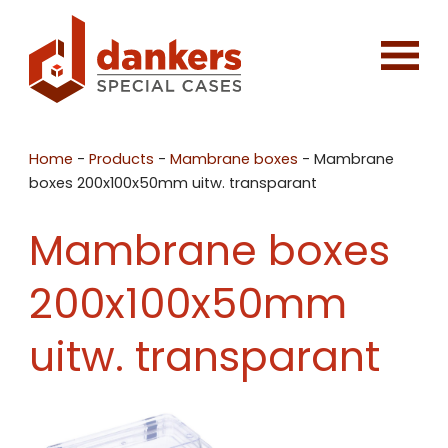
Home
-
Products
-
Mambrane boxes
-
Mambrane
boxes 200x100x50mm uitw. transparant
Mambrane boxes
200x100x50mm
uitw. transparant