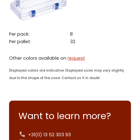
Per pack:
8
Per pallet:
32
Other colors available on
request
Displayed colors are indicative. Displayed sizes may vary slightly
due to the shape of the case. Contact us if in doubt.
Want to learn more?
+31(0) 13 52 303 93