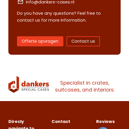
info@dankers-cases.nl
Do you have any questions? Feel free to
contact us for more information.
Offerte opvragen
Contact us
Contact us
Request
Specialist in crates,
quote
suitcases, and interiors.
Please note
that we only supp
companies.
Direcly
Contact
Reviews
Please note
that we only supp
Make an
Name
navigate to