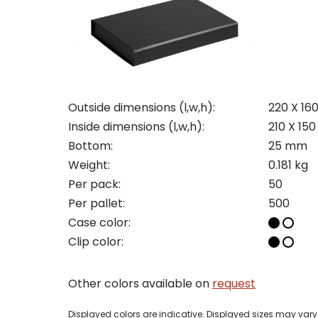
Con
Req
Outside dimensions (l,w,h):
220 X 16
Inside dimensions (l,w,h):
210 X 15
Bottom:
25 mm
Pleas
Weight:
0.181 kg
Per pack:
50
Name
Pleas
Per pallet:
500
Mak
Naam
Case color:
I woul
Clip color:
Phon
Bedri
Other colors available on
request
Name
Displayed colors are indicative. Displayed sizes may vary 