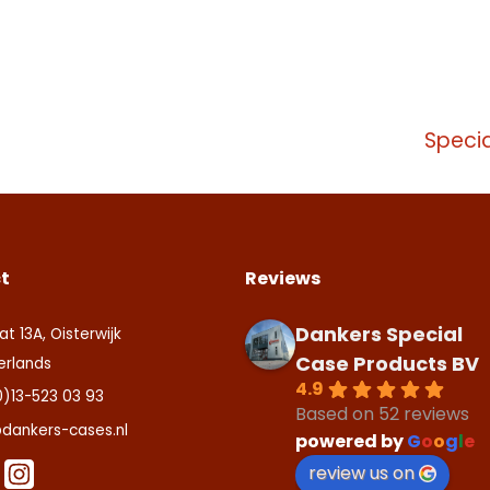
tact us
ite is beschermd door reCAPTCHA en de Google
Privacy Policy
en
ite is protected by reCAPTCHA and the Google
Privacy Policy
and
T
aarden
.
ice
apply.
Specia
zenden
tact us
t
Reviews
Dankers Special
at 13A, Oisterwijk
Case Products BV
erlands
4.9
0)13-523 03 93
Based on 52 reviews
dankers-cases.nl
powered by
G
o
o
g
l
e
review us on