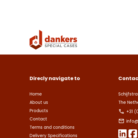
Con
Deze s
This s
voorw
of Serv
Ver
Con
Direcly navigate to
Contac
Home
Schijfstra
About us
The Neth
Products
+31 (
Contact
info@
Terms and conditions
Delivery Specifications