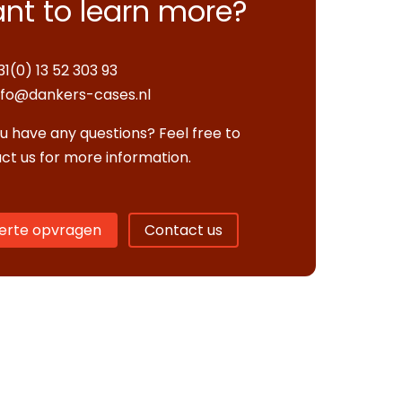
nt to learn more?
31(0) 13 52 303 93
nfo@dankers-cases.nl
u have any questions? Feel free to
ct us for more information.
erte opvragen
Contact us