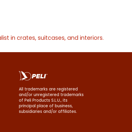
erms
list in crates, suitcases, and interiors.
All trademarks are registered
and/or unregistered trademarks
of Peli Products S.L.U., its
principal place of business,
subsidiaries and/or affiliates.