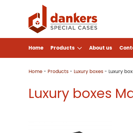
Home
Products
About us
Cont
Home
-
Products
-
Luxury boxes
-
Luxury bo
Luxury boxes M