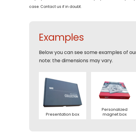
Email
case. Contact us if in doubt.
Tele
Pleas
Phon
Naam
Expla
Examples
E-mai
Email
Tele
Below you can see some examples of ou
note: the dimensions may vary.
Toelic
Expla
E-mai
This s
of Serv
Personalized
Presentation box
magnet box
Con
This s
of Serv