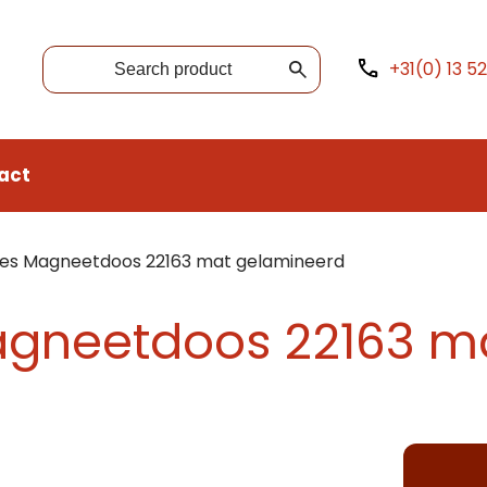
+31(0) 13 5
act
xes Magneetdoos 22163 mat gelamineerd
agneetdoos 22163 m