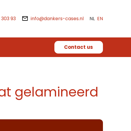
2 303 93
info@dankers-cases.nl
NL
EN
Contact us
at gelamineerd