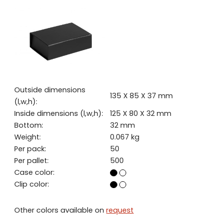
Outside dimensions
135 X 85 X 37 mm
(l,w,h):
Inside dimensions (l,w,h):
125 X 80 X 32 mm
Bottom:
32 mm
Weight:
0.067 kg
Per pack:
50
Per pallet:
500
Case color:
Clip color:
Other colors available on
request