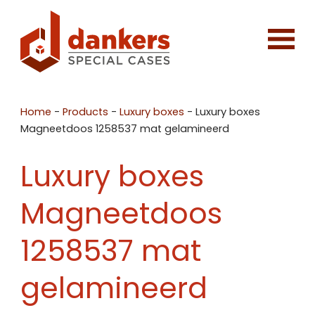
Home
-
Products
-
Luxury boxes
-
Luxury boxes
Magneetdoos 1258537 mat gelamineerd
Luxury boxes
Magneetdoos
1258537 mat
gelamineerd