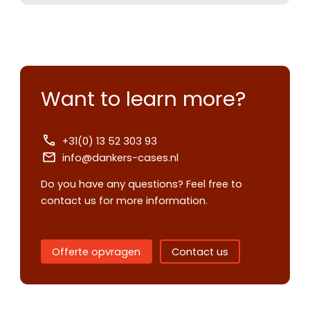
Want to learn more?
+31(0) 13 52 303 93
info@dankers-cases.nl
Do you have any questions? Feel free to
contact us for more information.
Contact us
Offerte opvragen
Contact us
Request
quote