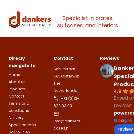
Please note
that we only supp
companies.
Specialist in crates,
Please note
that we only supp
Make an
Name
suitcases, and interiors.
companies.
appointment
Naam
I would like to contact about
Phone number
Direcly
Contact
Reviews
Bedrijfsnaam
Name
navigate to
Danker
Schijfstraat
Please note
that we only supp
Email address
Home
Specia
13A, Oisterwijk
companies.
Telefoonnummer
About us
Produc
The
Phone number
Products
Naam
4.9
Netherlands
Explanation
Contact
Based o
+31 (0)13-
Terms and
reviews
E-mailadres
523 03 93
conditions
Email address
powere
Telefoonnummer
Delivery
G
o
o
g
l
e
info@dankers-
Specifications
review
cases.nl
Toelichting (optioneel)
SoC & PFAS-