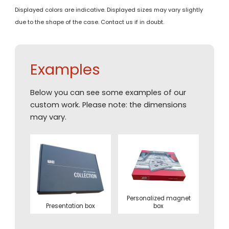
Displayed colors are indicative. Displayed sizes may vary slightly
due to the shape of the case. Contact us if in doubt.
Examples
Below you can see some examples of our
custom work. Please note: the dimensions
may vary.
Personalized magnet
Presentation box
box