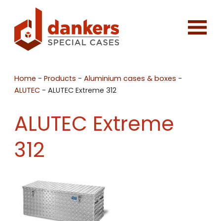
Home
-
Products
-
Aluminium cases & boxes
-
ALUTEC
-
ALUTEC Extreme 312
ALUTEC Extreme
312