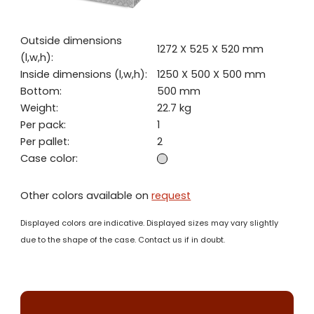
Outside dimensions
1272 X 525 X 520 mm
(l,w,h):
Inside dimensions (l,w,h):
1250 X 500 X 500 mm
Bottom:
500 mm
Weight:
22.7 kg
Per pack:
1
Per pallet:
2
Case color:
Other colors available on
request
Displayed colors are indicative. Displayed sizes may vary slightly
due to the shape of the case. Contact us if in doubt.