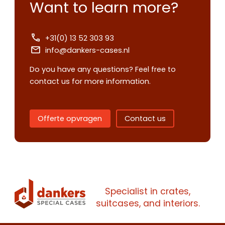
Want to learn more?
+31(0) 13 52 303 93
info@dankers-cases.nl
Do you have any questions? Feel free to
contact us for more information.
Offerte opvragen
Contact us
Contact us
Request
quote
Specialist in crates,
suitcases, and interiors.