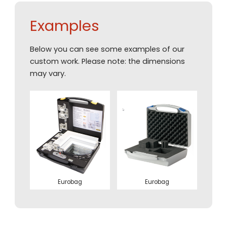
Examples
Below you can see some examples of our
custom work. Please note: the dimensions
may vary.
Eurobag
Eurobag