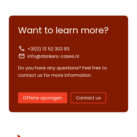
Want to learn more?
+31(0) 13 52 303 93
info@dankers-cases.nl
Do you have any questions? Feel free to
contact us for more information.
Contact us
Offerte opvragen
Contact us
Request
quote
Please note
that we only supp