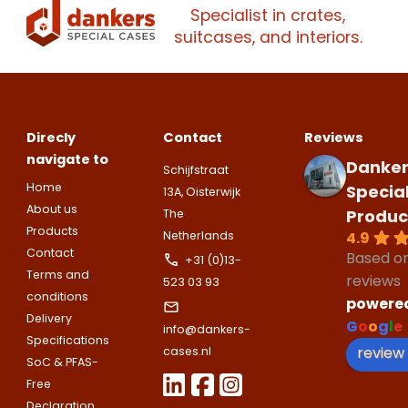
companies.
Specialist in crates,
Please note
that we only supp
suitcases, and interiors.
Make an
Name
companies.
appointment
Naam
I would like to contact about
Phone number
Direcly
Contact
Reviews
Bedrijfsnaam
navigate to
Name
Danker
Schijfstraat
Please note
that we only supp
Email address
Home
Specia
13A, Oisterwijk
companies.
About us
Produc
The
Telefoonnummer
Products
Phone number
4.9
Netherlands
Naam
Contact
Based o
Explanation
+31 (0)13-
Terms and
reviews
523 03 93
E-mailadres
conditions
powere
Email address
Telefoonnummer
Delivery
G
o
o
g
l
e
info@dankers-
Specifications
review
cases.nl
SoC & PFAS-
Toelichting (optioneel)
Explanation
Free
E-mailadres
Declaration