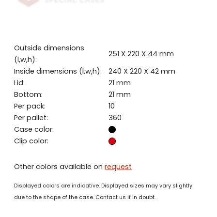
Outside dimensions
251 X 220 X 44 mm
(l,w,h):
Inside dimensions (l,w,h):
240 X 220 X 42 mm
Lid:
21 mm
Bottom:
21 mm
Per pack:
10
Per pallet:
360
Case color:
Clip color:
Other colors available on
request
Displayed colors are indicative. Displayed sizes may vary slightly
due to the shape of the case. Contact us if in doubt.