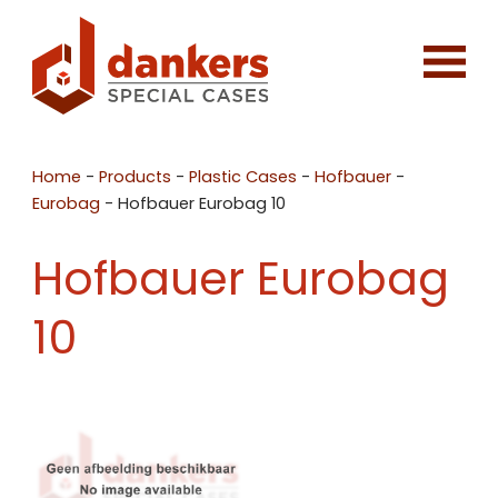
Home
-
Products
-
Plastic Cases
-
Hofbauer
-
Eurobag
-
Hofbauer Eurobag 10
Hofbauer Eurobag
10