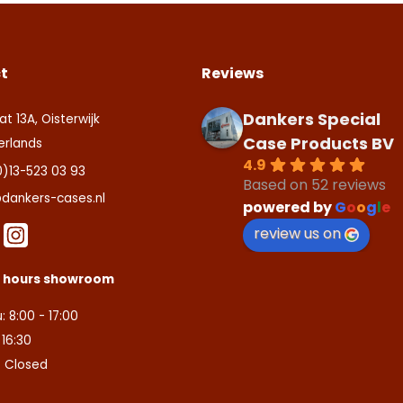
t
Reviews
Dankers Special
at 13A, Oisterwijk
Case Products BV
erlands
4.9
0)13-523 03 93
Based on 52 reviews
dankers-cases.nl
powered by
G
o
o
g
l
e
review us on
s hours showroom
: 8:00 - 17:00
- 16:30
: Closed