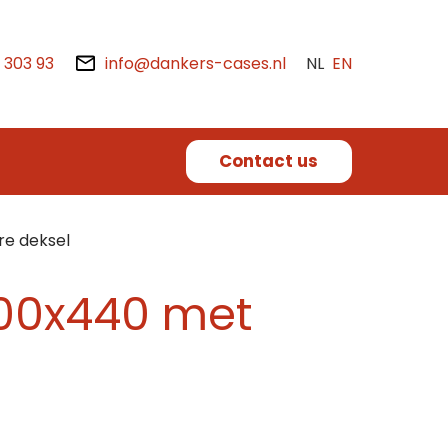
2 303 93
info@dankers-cases.nl
NL
EN
Contact us
re deksel
x400x440 met