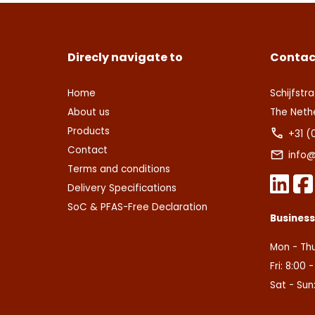
Direcly navigate to
Contac
Home
Schijfstra
About us
The Neth
Products
+31 (
Contact
info@
Terms and conditions
Delivery Specifications
SoC & PFAS-Free Declaration
Busines
Mon - Thu
Fri: 8:00 
Sat - Sun