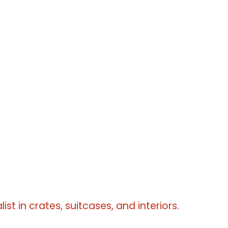
erms
erms
erms
list in crates, suitcases, and interiors.