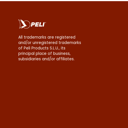
All trademarks are registered
and/or unregistered trademarks
of Peli Products S.L.U., its
principal place of business,
subsidiaries and/or affiliates.