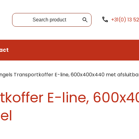
+31(0) 13 5
act
ngels Transportkoffer E-line, 600x400x440 met afsluitba
tkoffer E-line, 600
el