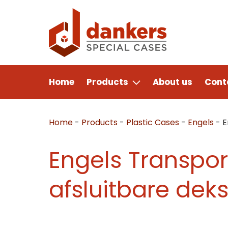
Home
Products
About us
Cont
Home
-
Products
-
Plastic Cases
-
Engels
-
E
Engels Transpor
afsluitbare deks