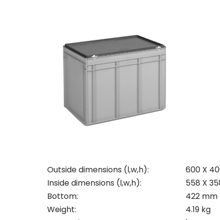
Con
Req
Outside dimensions (l,w,h):
600 X 4
Pleas
Inside dimensions (l,w,h):
558 X 3
Bottom:
422 mm
Name
Pleas
Weight:
4.19 kg
Mak
Naam