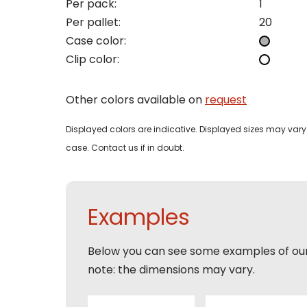
Per pack:
1
I woul
Per pallet:
20
Phon
Case color:
Bedri
Clip color:
Name
Email
Other colors available on
request
Tele
Pleas
Phon
Displayed colors are indicative. Displayed sizes may vary 
Naam
case. Contact us if in doubt.
Expla
E-mai
Email
Tele
Examples
Toelic
Expla
Below you can see some examples of ou
E-mai
note: the dimensions may vary.