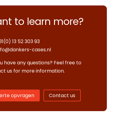
nt to learn more?
31(0) 13 52 303 93
nfo@dankers-cases.nl
u have any questions? Feel free to
ct us for more information.
erte opvragen
Contact us