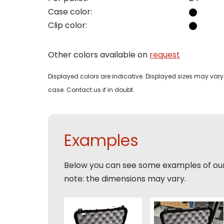
Case color:
Phon
Clip color:
Bedri
Name
Other colors available on
request
Email
Tele
Pleas
Displayed colors are indicative. Displayed sizes may vary 
Phon
case. Contact us if in doubt.
Naam
Expla
E-mai
Email
Examples
Tele
Toelic
Below you can see some examples of ou
Expla
note: the dimensions may vary.
E-mai
This s