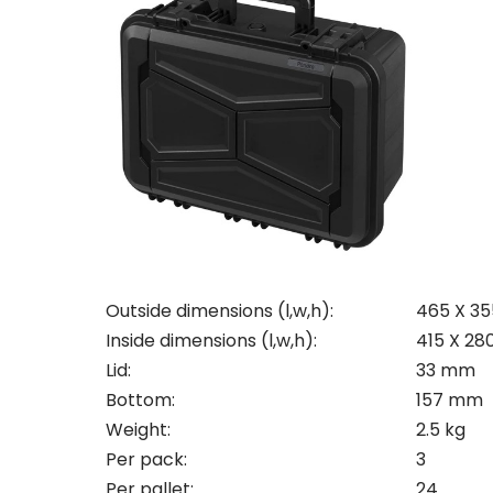
Con
Req
Outside dimensions (l,w,h):
465 X 35
Inside dimensions (l,w,h):
415 X 28
Lid:
33 mm
Pleas
Bottom:
157 mm
Name
Pleas
Weight:
2.5 kg
Mak
Naam
Per pack:
3
I woul
Per pallet:
24