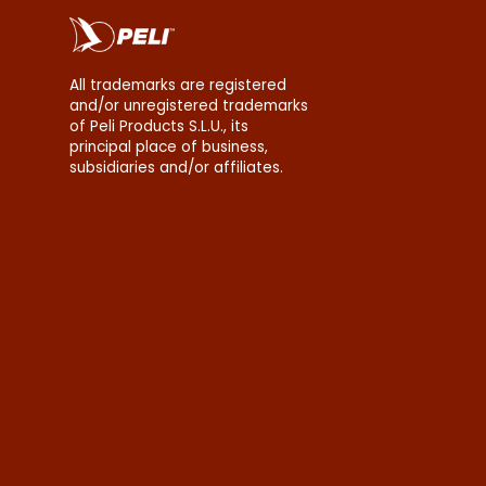
All trademarks are registered
and/or unregistered trademarks
of Peli Products S.L.U., its
principal place of business,
subsidiaries and/or affiliates.