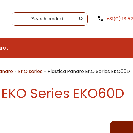
+31(0) 13 5
act
Panaro
-
EKO series
-
Plastica Panaro EKO Series EKO60D
 EKO Series EKO60D