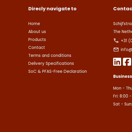
Direcly navigate to
Contac
Home
Schijfstra
About us
The Neth
Products
+31 (
Contact
info@
Terms and conditions
Delivery Specifications
SoC & PFAS-Free Declaration
Busines
Mon - Thu
Fri: 8:00 
Sat - Sun