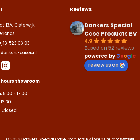
t
Reviews
Dankers Special
at 13A, Oisterwijk
Case Products BV
erlands
4.9
0)13-523 03 93
Based on 52 reviews
dankers-cases.nl
powered by
G
o
o
g
l
e
review us on
s hours showroom
: 8:00 - 17:00
- 16:30
: Closed
© 2026 Dankers Special Case Products BV | Website by