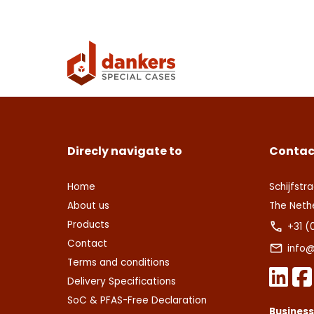
Con
Deze s
This s
voorw
of Serv
Ver
Con
Direcly navigate to
Contac
Home
Schijfstra
About us
The Neth
Products
+31 (
Contact
info@
Terms and conditions
Delivery Specifications
SoC & PFAS-Free Declaration
Busines