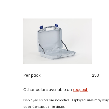
Con
Req
Pleas
Name
Pleas
Mak
Naam
I woul
Per pack:
250
Phon
Other colors available on
request
Bedri
Name
Displayed colors are indicative. Displayed sizes may vary 
Email
case. Contact us if in doubt.