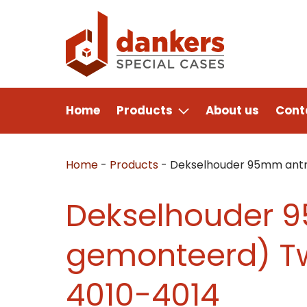
Home
Products
About us
Cont
Home
-
Products
-
Dekselhouder 95mm antra
Dekselhouder 9
gemonteerd) Tw
4010-4014