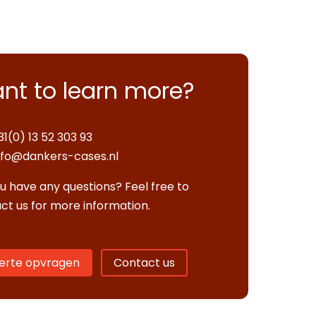
nt to learn more?
31(0) 13 52 303 93
nfo@dankers-cases.nl
u have any questions? Feel free to
ct us for more information.
erte opvragen
Contact us