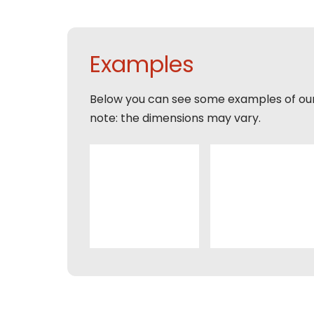
Tele
Pleas
Phon
Naam
Expla
Examples
E-mai
Email
Below you can see some examples of ou
Tele
note: the dimensions may vary.
Toelic
Expla
E-mai
This s
of Serv
Con
This s
of Serv