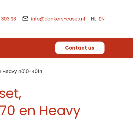
2 303 93
info@dankers-cases.nl
NL
EN
Contact us
n Heavy 4010-4014
set,
70 en Heavy