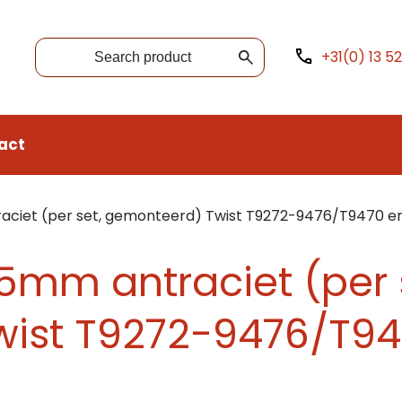
+31(0) 13 5
act
ciet (per set, gemonteerd) Twist T9272-9476/T9470 e
5mm antraciet (per 
ist T9272-9476/T94