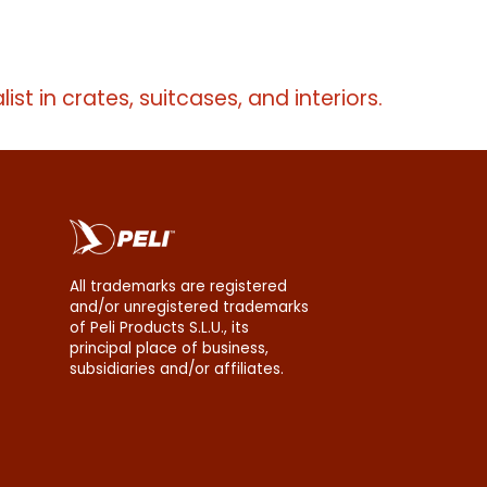
erms
list in crates, suitcases, and interiors.
All trademarks are registered
and/or unregistered trademarks
of Peli Products S.L.U., its
principal place of business,
subsidiaries and/or affiliates.