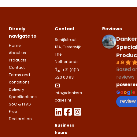
Please note
that we only supp
companies.
Please note
that we only supp
Make an
Name
Direcly
Contact
Reviews
companies.
appointment
Naam
navigate to
Danker
Schijfstraat
I would like to contact about
Home
Specia
13A, Oisterwijk
Phone number
About us
Produc
The
Bedrijfsnaam
Products
4.9
Netherlands
Name
Contact
Based o
+31 (0)13-
Please note
that we only supp
Email address
Terms and
reviews
523 03 93
companies.
conditions
powere
Telefoonnummer
Delivery
Phone number
G
o
o
g
l
e
Naam
info@dankers-
Specifications
Explanation
review
cases.nl
SoC & PFAS-
E-mailadres
Free
Email address
Telefoonnummer
Declaration
Business
hours
Toelichting (optioneel)