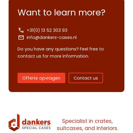
Want to learn more?
+31(0) 13 52 303 93
info@dankers-cases.nl
Do you have any questions? Feel free to
contact us for more information.
Offerte opvragen
Contact us
Contact us
Request
quote
Specialist in crates,
suitcases, and interiors.