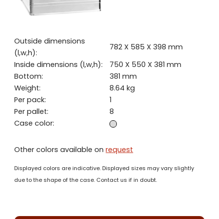
Outside dimensions
782 X 585 X 398 mm
(l,w,h):
Inside dimensions (l,w,h):
750 X 550 X 381 mm
Bottom:
381 mm
Weight:
8.64 kg
Per pack:
1
Per pallet:
8
Case color:
Other colors available on
request
Displayed colors are indicative. Displayed sizes may vary slightly
due to the shape of the case. Contact us if in doubt.