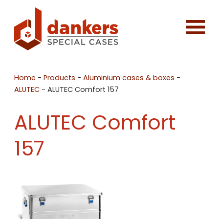
Home
-
Products
-
Aluminium cases & boxes
-
ALUTEC
-
ALUTEC Comfort 157
ALUTEC Comfort
157