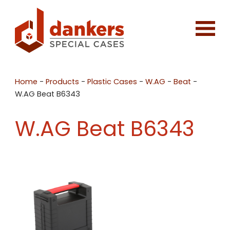
Home
-
Products
-
Plastic Cases
-
W.AG
-
Beat
-
W.AG Beat B6343
W.AG Beat B6343