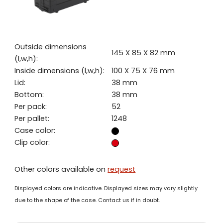
Outside dimensions
145 X 85 X 82 mm
(l,w,h):
Inside dimensions (l,w,h):
100 X 75 X 76 mm
Lid:
38 mm
Bottom:
38 mm
Per pack:
52
Per pallet:
1248
Case color:
Clip color:
Other colors available on
request
Displayed colors are indicative. Displayed sizes may vary slightly
due to the shape of the case. Contact us if in doubt.