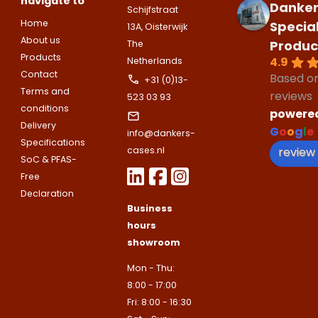
navigate to
companies.
Danker
Telefoonnummer
Schijfstraat
Phone number
Home
Specia
13A, Oisterwijk
Naam
About us
Produc
Explanation
The
Products
4.9
Netherlands
E-mailadres
Contact
Based o
Email address
+31 (0)13-
Telefoonnummer
Terms and
reviews
523 03 93
conditions
powere
Toelichting (optioneel)
Delivery
G
o
o
g
l
e
info@dankers-
Explanation
E-mailadres
Specifications
review
cases.nl
SoC & PFAS-
Free
This site is protected by reCAPTCHA
Declaration
Google
Privacy Policy
and
Terms of
Business
apply.
hours
This site is protected by reCAPTCHA
Google
Privacy Policy
and
Terms of
showroom
Contact us
apply.
Mon - Thu:
8:00 - 17:00
Contact us
Fri: 8:00 - 16:30
Deze site is beschermd door reCA