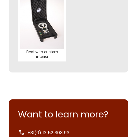
Beat with custom
interior
Want to learn more?
+31(0) 13 52 303 93