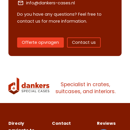
info@dankers-cases.nl
Do you have any questions? Feel free to
contact us for more information.
Contact us
Request
quote
Offerte opvragen
Contact us
Please note
that we only supp
companies.
Please note
that we only supp
Make an
Name
companies.
Specialist in crates,
appointment
Naam
suitcases, and interiors.
I would like to contact about
Phone number
Bedrijfsnaam
Name
Direcly
Contact
Reviews
Please note
that we only supp
Email address