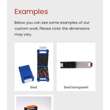
Examples
Below you can see some examples of our
custom work. Please note: the dimensions
may vary.
Beat
Beat transparent