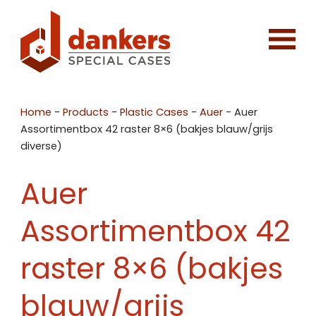
Home
-
Products
-
Plastic Cases
-
Auer
-
Auer
Assortimentbox 42 raster 8×6 (bakjes blauw/grijs
diverse)
Auer
Assortimentbox 42
raster 8×6 (bakjes
blauw/grijs