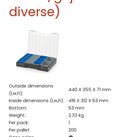
diverse)
Outside dimensions
440 X 355 X 71 mm
(l,w,h):
Inside dimensions (l,w,h):
416 X 312 X 63 mm
Bottom:
63 mm
Weight:
2.33 kg
Per pack:
1
Per pallet:
200