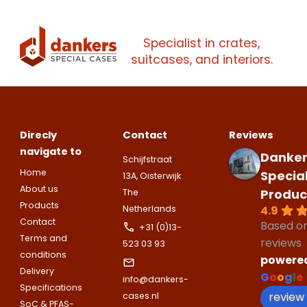
Make an
Name
companies.
appointment
Naam
I would like to contact about
Specialist in crates,
Phone number
suitcases, and interiors.
Bedrijfsnaam
Name
Please note
that we only supp
Email address
companies.
Telefoonnummer
Direcly
Contact
Reviews
Phone number
Naam
navigate to
Danker
Schijfstraat
Explanation
Home
Specia
13A, Oisterwijk
E-mailadres
About us
Produc
The
Email address
Telefoonnummer
Products
4.9
Netherlands
Contact
Based o
+31 (0)13-
Terms and
Toelichting (optioneel)
reviews
523 03 93
Explanation
conditions
E-mailadres
powere
Delivery
G
o
o
g
l
e
info@dankers-
Specifications
review
cases.nl
SoC & PFAS-
This site is protected by reCAPTCHA