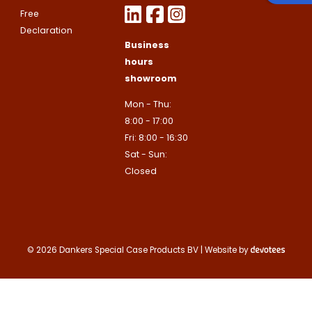
Google
Privacy Policy
and
Terms of
Free
apply.
Declaration
This site is protected by reCAPTCHA
Business
Google
Privacy Policy
and
Terms of
Contact us
apply.
hours
showroom
Contact us
Mon - Thu:
Deze site is beschermd door reCA
8:00 - 17:00
de Google
Privacy Policy
en
voorwa
This site is protected by reCAPTCHA
Fri: 8:00 - 16:30
Google
Privacy Policy
and
Terms of
apply.
Sat - Sun:
Verzenden
Closed
Contact us
© 2026 Dankers Special Case Products BV | Website by