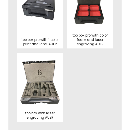
toolbox pro with color
toolbox pro with 1 color
foam and laser
print and label AUER
engraving AUER
toolbox with laser
engraving AUER