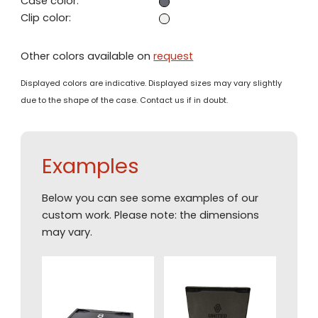
Case color:
Clip color:
Other colors available on
request
Displayed colors are indicative. Displayed sizes may vary slightly
due to the shape of the case. Contact us if in doubt.
Examples
Below you can see some examples of our
custom work. Please note: the dimensions
may vary.