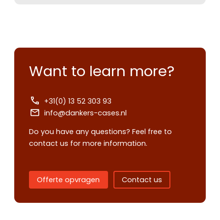
Want to learn more?
+31(0) 13 52 303 93
info@dankers-cases.nl
Contact us
Do you have any questions? Feel free to
Request
contact us for more information.
quote
Offerte opvragen
Contact us
Please note
that we only supp
companies.
Please note
that we only supp