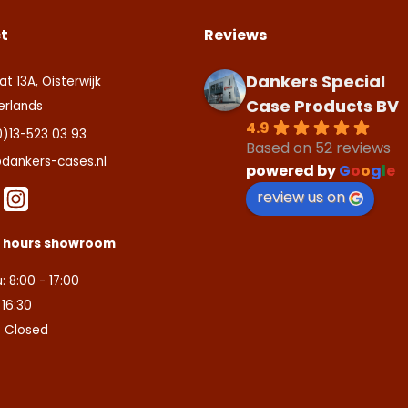
t
Reviews
Dankers Special
at 13A, Oisterwijk
Case Products BV
erlands
4.9
0)13-523 03 93
Based on 52 reviews
dankers-cases.nl
powered by
G
o
o
g
l
e
review us on
s hours showroom
: 8:00 - 17:00
- 16:30
: Closed