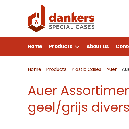
Home
Products
About us
Cont
Home
-
Products
-
Plastic Cases
-
Auer
-
Aue
Auer Assortimen
geel/grijs diver