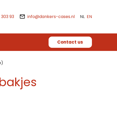
2 303 93
info@dankers-cases.nl
NL
EN
Contact us
e)
(bakjes