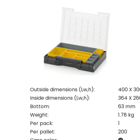
Con
Req
Outside dimensions (l,w,h):
400 X 30
Inside dimensions (l,w,h):
364 X 2
Bottom:
63 mm
Pleas
Weight:
1.78 kg
Name
Pleas
Per pack:
1
Mak
Naam
Per pallet:
200
I woul