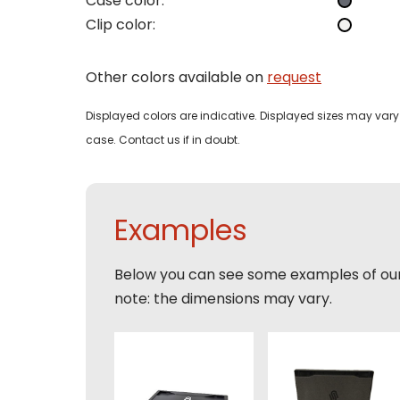
Case color:
Clip color:
Phon
Bedri
Name
Other colors available on
request
Email
Displayed colors are indicative. Displayed sizes may vary 
Tele
Pleas
case. Contact us if in doubt.
Phon
Naam
Expla
E-mai
Examples
Email
Tele
Below you can see some examples of ou
Toelic
note: the dimensions may vary.
Expla
E-mai