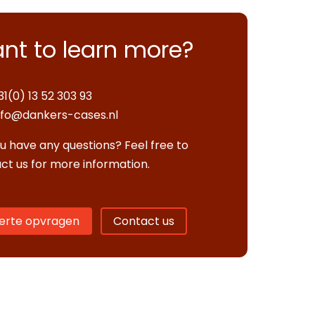
nt to learn more?
31(0) 13 52 303 93
nfo@dankers-cases.nl
u have any questions? Feel free to
ct us for more information.
erte opvragen
Contact us