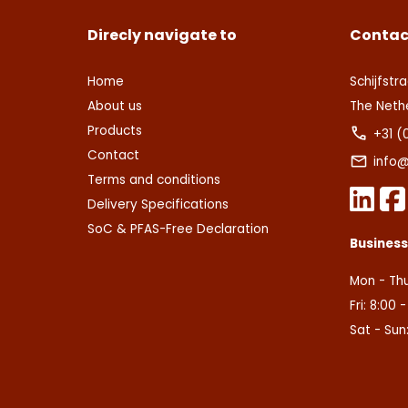
Direcly navigate to
Contac
Home
Schijfstra
About us
The Neth
Products
+31 (
Contact
info@
Terms and conditions
Delivery Specifications
SoC & PFAS-Free Declaration
Busines
Mon - Thu
Fri: 8:00 
Sat - Sun