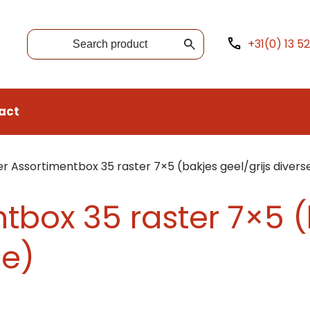
+31(0) 13 5
act
r Assortimentbox 35 raster 7×5 (bakjes geel/grijs divers
tbox 35 raster 7×5 
se)