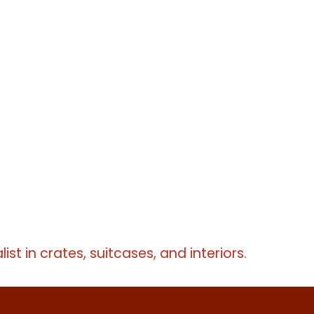
erms
erms
erms
list in crates, suitcases, and interiors.