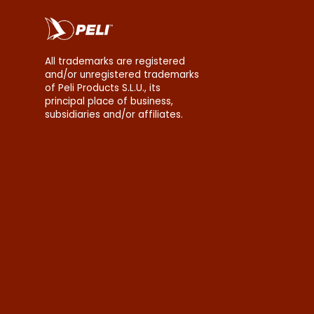
All trademarks are registered
and/or unregistered trademarks
of Peli Products S.L.U., its
principal place of business,
subsidiaries and/or affiliates.