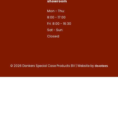
showroom
Contact us
Mon - Thu:
8:00 - 17:00
Fri: 8:00 - 16:30
Sat - Sun:
Closed
© 2026 Dankers Special Case Products BV | Website by