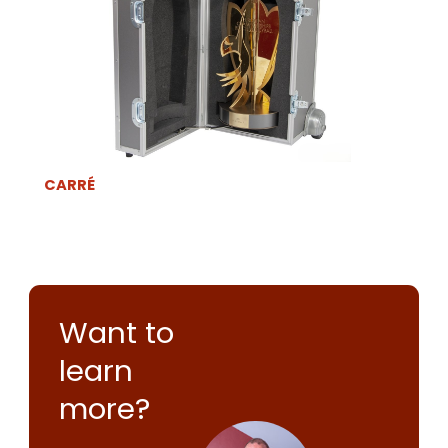
CARRÉ
Want to
learn
more?