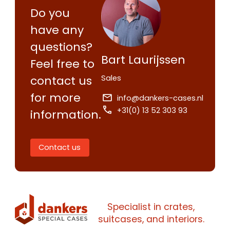
Contact us
Do you
Request
have any
quote
questions?
Bart Laurijssen
Feel free to
Please note
that we only supp
Sales
contact us
companies.
Please note
that we only supp
for more
Make an
info@dankers-cases.nl
Name
companies.
appointment
+31(0) 13 52 303 93
information.
Naam
I would like to contact about
Phone number
Contact us
Bedrijfsnaam
Name
Please note
that we only supp
Email address
companies.
Telefoonnummer
Phone number
Specialist in crates,
Naam
suitcases, and interiors.
Explanation