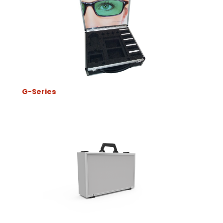
G-Series