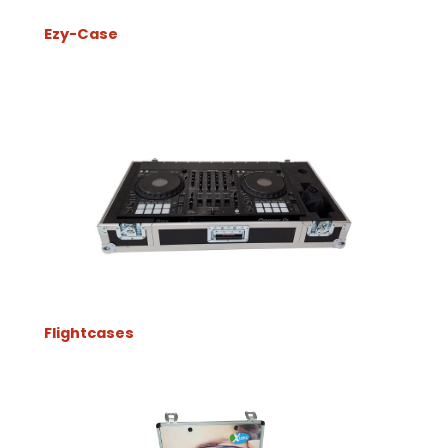
Ezy-Case
Flightcases