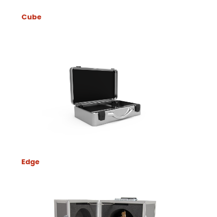
Cube
Edge