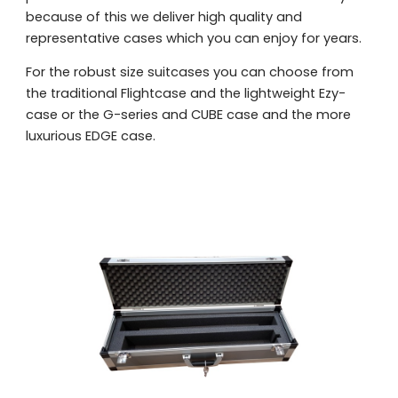
because of this we deliver high quality and
representative cases which you can enjoy for years.
For the robust size suitcases you can choose from
the traditional Flightcase and the lightweight Ezy-
case or the G-series and CUBE case and the more
luxurious EDGE case.