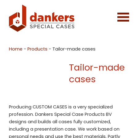
Home
-
Products
-
Tailor-made cases
Tailor-made
cases
Producing CUSTOM CASES is a very specialized
profession. Dankers Special Case Products BV
designs and builds all cases fully customized,
including a presentation case. We work based on
personal needs and use the best materials. Partly