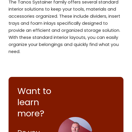
The Tanos Systainer family offers several standard
interior solutions to keep your tools, materials and
accessories organized. These include dividers, insert
trays and foam inlays specifically designed to
provide an efficient and organized storage solution.
With these standard interior layouts, you can easily
organize your belongings and quickly find what you
need.
Want to
learn
more?