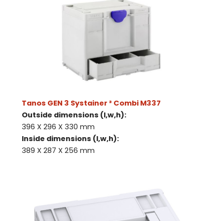
Tanos GEN 3 Systainer ³ Combi M337
Outside dimensions (l,w,h):
396 X 296 X 330 mm
Inside dimensions (l,w,h):
389 X 287 X 256 mm