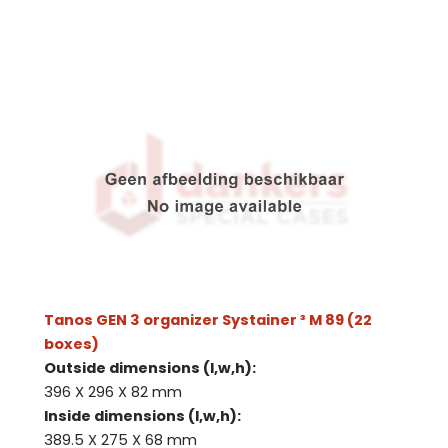
Tanos GEN 3 organizer Systainer ³ M 89 (22
boxes)
Outside dimensions (l,w,h):
396 X 296 X 82 mm
Inside dimensions (l,w,h):
389.5 X 275 X 68 mm