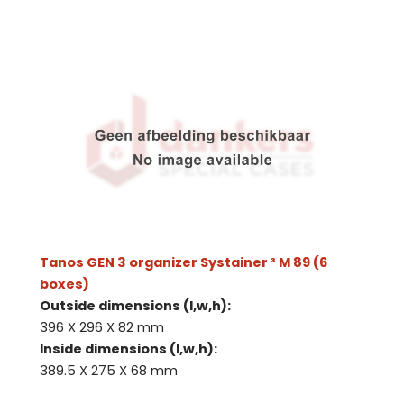
Tanos GEN 3 organizer Systainer ³ M 89 (6
boxes)
Outside dimensions (l,w,h):
396 X 296 X 82 mm
Inside dimensions (l,w,h):
389.5 X 275 X 68 mm