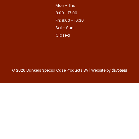
Mon - Thu:
8:00 - 17:00
Fri: 8:00 - 16:30
Sat - Sun:
Closed
© 2026 Dankers Special Case Products BV | Website by