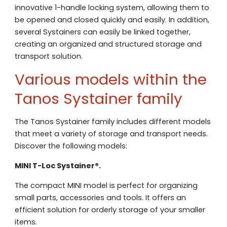
innovative 1-handle locking system, allowing them to
be opened and closed quickly and easily. In addition,
several Systainers can easily be linked together,
creating an organized and structured storage and
transport solution.
Various models within the
Tanos Systainer family
The Tanos Systainer family includes different models
that meet a variety of storage and transport needs.
Discover the following models:
MINI T-Loc Systainer®.
The compact MINI model is perfect for organizing
small parts, accessories and tools. It offers an
efficient solution for orderly storage of your smaller
Contact us
items.