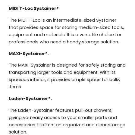
Request
MIDI T-Loc Systainer®
quote
The MIDI T-Loc is an intermediate-sized Systainer
that provides space for storing medium-sized tools,
Please note
that we only supp
equipment and materials. It is a versatile choice for
companies.
professionals who need a handy storage solution.
Please note
that we only supp
Make an
Name
MAXI-Systainer®.
companies.
appointment
Naam
I would like to contact about
The MAXI-Systainer is designed for safely storing and
transporting larger tools and equipment. With its
Phone number
spacious interior, it provides ample space for bulky
Bedrijfsnaam
items.
Name
Please note
that we only supp
Email address
Laden-Systainer®.
companies.
Telefoonnummer
The Laden-Systainer features pull-out drawers,
Phone number
Naam
giving you easy access to your smaller parts and
Explanation
accessories. It offers an organized and clear storage
E-mailadres
solution.