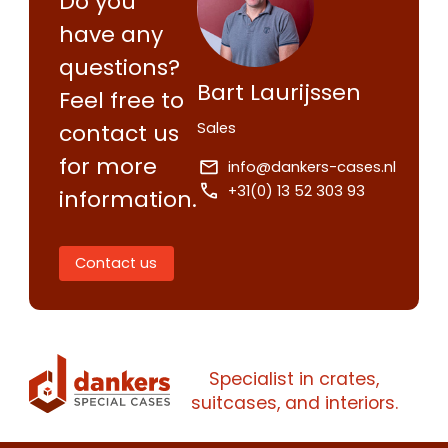
Do you
have any
questions?
Bart Laurijssen
Feel free to
Sales
contact us
for more
info@dankers-cases.nl
+31(0) 13 52 303 93
information.
Contact us
Specialist in crates,
suitcases, and interiors.