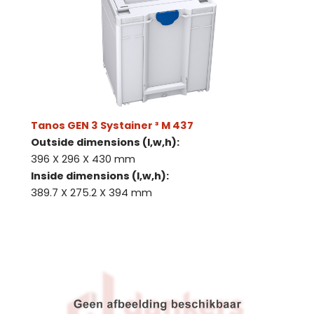
Tanos GEN 3 Systainer ³ M 437
Outside dimensions (l,w,h):
396 X 296 X 430 mm
Inside dimensions (l,w,h):
389.7 X 275.2 X 394 mm