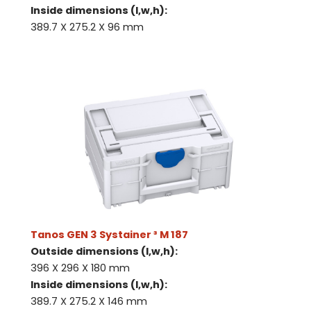
Inside dimensions (l,w,h):
389.7 X 275.2 X 96 mm
Tanos GEN 3 Systainer ³ M 187
Outside dimensions (l,w,h):
396 X 296 X 180 mm
Inside dimensions (l,w,h):
389.7 X 275.2 X 146 mm