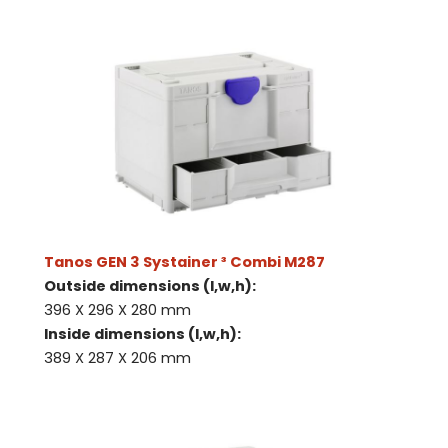
Tanos GEN 3 Systainer ³ Combi M287
Outside dimensions (l,w,h):
396 X 296 X 280 mm
Inside dimensions (l,w,h):
389 X 287 X 206 mm