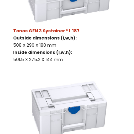
Tanos GEN 3 Systainer ³ L 187
Outside dimensions (l,w,h):
508 X 296 X 180 mm
Inside dimensions (l,w,h):
501.5 X 275.2 X 144 mm