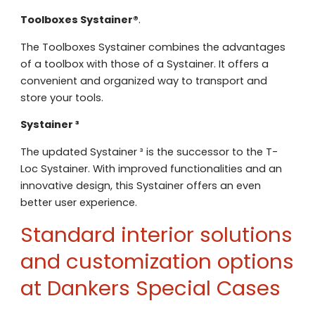
Email address
Telefoonnummer
Toolboxes Systainer®
.
The Toolboxes Systainer combines the advantages
Toelichting (optioneel)
Explanation
of a toolbox with those of a Systainer. It offers a
E-mailadres
convenient and organized way to transport and
store your tools.
This site is protected by reCAPTCHA
Google
Privacy Policy
and
Terms of
Systainer ³
apply.
The updated Systainer ³ is the successor to the T-
This site is protected by reCAPTCHA
Google
Privacy Policy
and
Terms of
Loc Systainer. With improved functionalities and an
Contact us
apply.
innovative design, this Systainer offers an even
better user experience.
Contact us
Standard interior solutions
Deze site is beschermd door reCA
de Google
Privacy Policy
en
voorwa
This site is protected by reCAPTCHA
and customization options
Google
Privacy Policy
and
Terms of
apply.
at Dankers Special Cases
Verzenden
Contact us