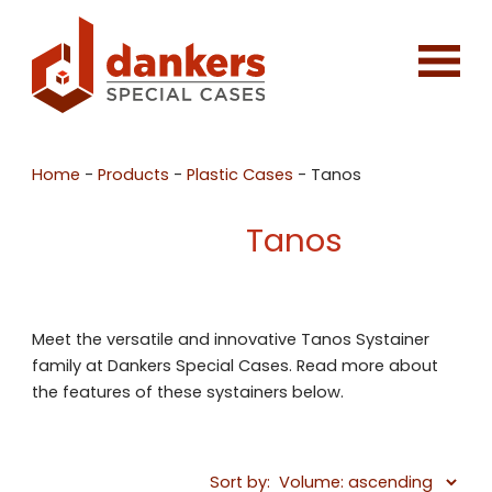
Home
-
Products
-
Plastic Cases
-
Tanos
Tanos
Meet the versatile and innovative Tanos Systainer
family at Dankers Special Cases. Read more about
the features of these systainers below.
Sort by: