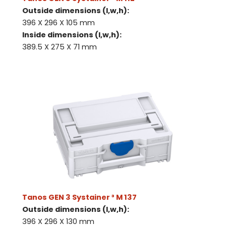
Outside dimensions (l,w,h):
396 X 296 X 105 mm
Inside dimensions (l,w,h):
389.5 X 275 X 71 mm
Tanos GEN 3 Systainer ³ M 137
Outside dimensions (l,w,h):
396 X 296 X 130 mm