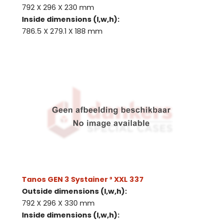
792 X 296 X 230 mm
Inside dimensions (l,w,h):
786.5 X 279.1 X 188 mm
Tanos GEN 3 Systainer ³ XXL 337
Outside dimensions (l,w,h):
792 X 296 X 330 mm
Inside dimensions (l,w,h):