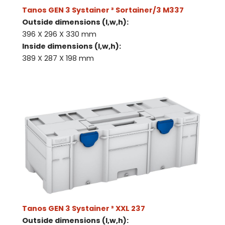
Tanos GEN 3 Systainer ³ Sortainer/3 M337
Outside dimensions (l,w,h):
396 X 296 X 330 mm
Inside dimensions (l,w,h):
389 X 287 X 198 mm
Tanos GEN 3 Systainer ³ XXL 237
Outside dimensions (l,w,h):