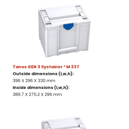
Tanos GEN 3 Systainer ³ M 337
Outside dimensions (l,w,h):
396 X 296 X 330 mm
Inside dimensions (l,w,h):
389.7 X 275.2 X 296 mm