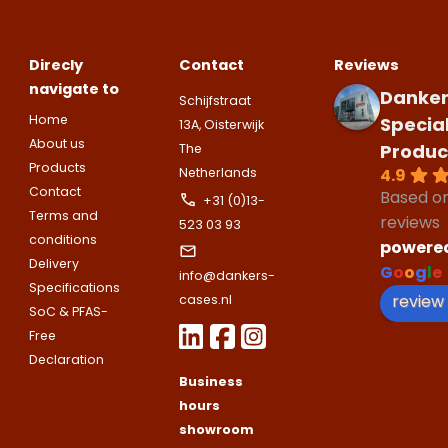
Direcly
Contact
Reviews
navigate to
Danker
Schijfstraat
Home
Specia
13A, Oisterwijk
About us
Produc
The
Products
4.9
Netherlands
Contact
Based o
+31 (0)13-
Terms and
reviews
523 03 93
conditions
powere
Delivery
G
o
o
g
l
e
info@dankers-
Specifications
review
cases.nl
SoC & PFAS-
Free
Declaration
Business
hours
showroom