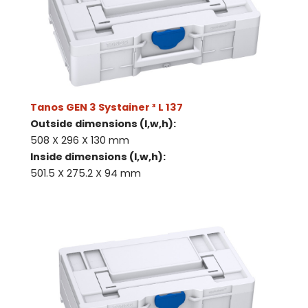
Tanos GEN 3 Systainer ³ L 137
Outside dimensions (l,w,h):
508 X 296 X 130 mm
Inside dimensions (l,w,h):
501.5 X 275.2 X 94 mm