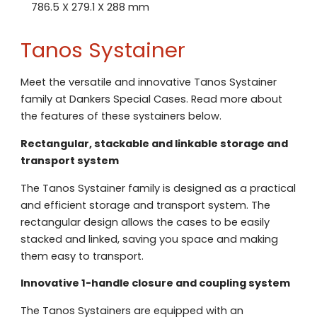
786.5 X 279.1 X 288 mm
Tanos Systainer
Meet the versatile and innovative Tanos Systainer
family at Dankers Special Cases. Read more about
the features of these systainers below.
Rectangular, stackable and linkable storage and
transport system
The Tanos Systainer family is designed as a practical
and efficient storage and transport system. The
rectangular design allows the cases to be easily
stacked and linked, saving you space and making
them easy to transport.
Innovative 1-handle closure and coupling system
The Tanos Systainers are equipped with an