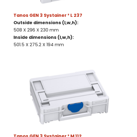
Tanos GEN 3 Systainer ³ L 237
Outside dimensions (l,w,h):
508 X 296 X 230 mm
Inside dimensions (l,w,h):
501.5 X 275.2 X 194 mm
Tanos GEN 3 Systainer ³ M 112