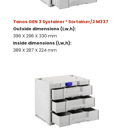
Tanos GEN 3 Systainer ³ Sortainer/2 M337
Outside dimensions (l,w,h):
396 X 296 X 330 mm
Inside dimensions (l,w,h):
389 X 287 X 224 mm