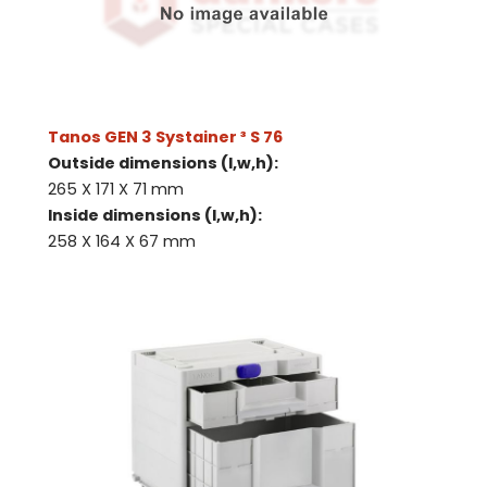
Tanos GEN 3 Systainer ³ S 76
Outside dimensions (l,w,h):
265 X 171 X 71 mm
Inside dimensions (l,w,h):
258 X 164 X 67 mm