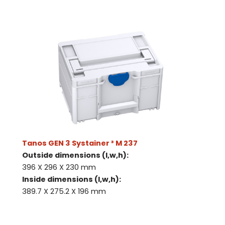
Tanos GEN 3 Systainer ³ M 237
Outside dimensions (l,w,h):
396 X 296 X 230 mm
Inside dimensions (l,w,h):
389.7 X 275.2 X 196 mm