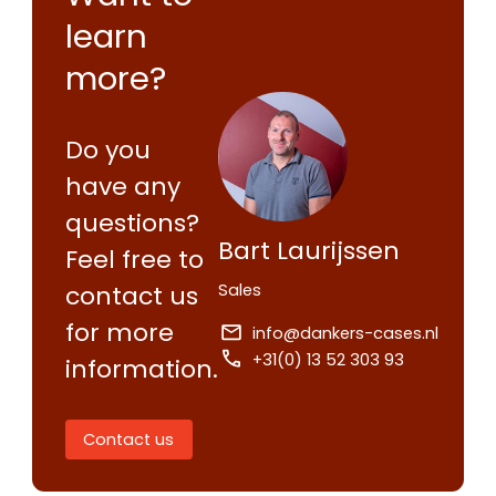
learn
more?
Do you
have any
questions?
Bart Laurijssen
Feel free to
Sales
contact us
for more
info@dankers-cases.nl
+31(0) 13 52 303 93
information.
Contact us