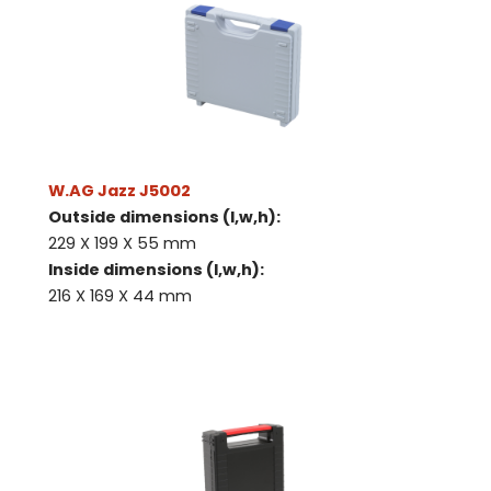
Request
quote
Please note
that we only supp
companies.
Please note
that we only supp
Make an
Name
W.AG Jazz J5002
companies.
appointment
Naam
Outside dimensions (l,w,h):
I would like to contact about
229 X 199 X 55 mm
Phone number
Inside dimensions (l,w,h):
216 X 169 X 44 mm
Bedrijfsnaam
Name
Please note
that we only supp
Email address
companies.
Telefoonnummer
Phone number
Naam
Explanation
E-mailadres