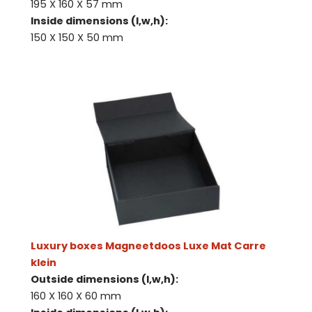
195 X 160 X 57 mm
Inside dimensions (l,w,h):
150 X 150 X 50 mm
Luxury boxes Magneetdoos Luxe Mat Carre
klein
Outside dimensions (l,w,h):
160 X 160 X 60 mm