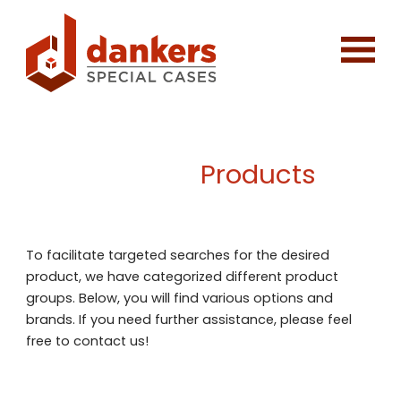
Products
To facilitate targeted searches for the desired
product, we have categorized different product
groups. Below, you will find various options and
brands. If you need further assistance, please feel
free to contact us!