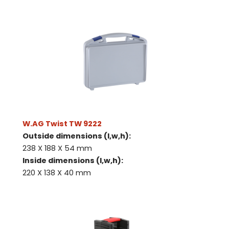
W.AG Twist TW 9222
Outside dimensions (l,w,h):
238 X 188 X 54 mm
Inside dimensions (l,w,h):
220 X 138 X 40 mm