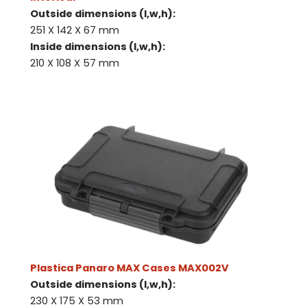
Outside dimensions (l,w,h):
251 X 142 X 67 mm
Inside dimensions (l,w,h):
210 X 108 X 57 mm
Plastica Panaro MAX Cases MAX002V
Outside dimensions (l,w,h):
230 X 175 X 53 mm