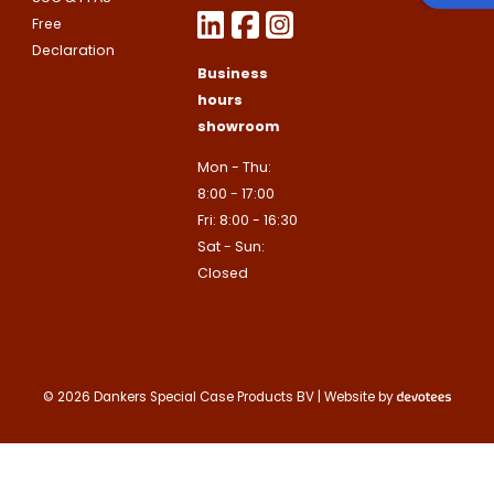
Free
Declaration
Business
hours
showroom
Mon - Thu:
8:00 - 17:00
Fri: 8:00 - 16:30
Sat - Sun:
Closed
© 2026 Dankers Special Case Products BV | Website by