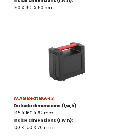
Inside dimensions (l,w,h):
150 X 150 X 50 mm
W.AG Beat B6643
Outside dimensions (l,w,h):
145 X 160 X 82 mm
Inside dimensions (l,w,h):
100 X 150 X 76 mm