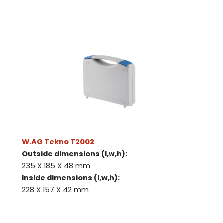
W.AG Tekno T2002
Outside dimensions (l,w,h):
235 X 185 X 48 mm
Inside dimensions (l,w,h):
228 X 157 X 42 mm