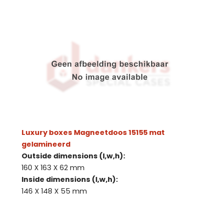
Luxury boxes Magneetdoos 15155 mat
gelamineerd
Outside dimensions (l,w,h):
160 X 163 X 62 mm
Inside dimensions (l,w,h):
146 X 148 X 55 mm