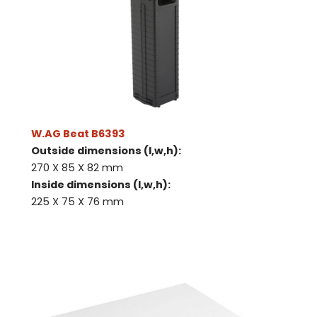
W.AG Beat B6393
Outside dimensions (l,w,h):
270 X 85 X 82 mm
Inside dimensions (l,w,h):
225 X 75 X 76 mm