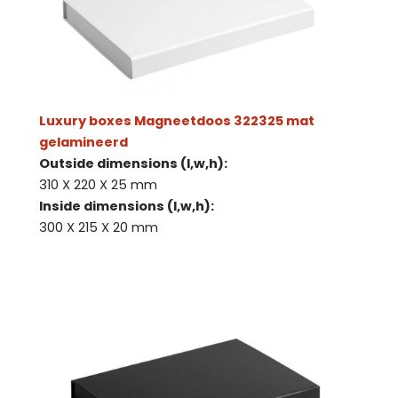
Luxury boxes Magneetdoos 322325 mat
gelamineerd
Outside dimensions (l,w,h):
310 X 220 X 25 mm
Inside dimensions (l,w,h):
300 X 215 X 20 mm