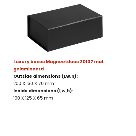
Luxury boxes Magneetdoos 20137 mat
gelamineerd
Outside dimensions (l,w,h):
200 X 130 X 70 mm
Inside dimensions (l,w,h):
190 X 125 X 65 mm
Contact us