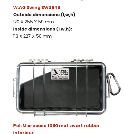
W.AG Swing SW3648
Outside dimensions (l,w,h):
120 X 255 X 59 mm
Inside dimensions (l,w,h):
113 X 227 X 50 mm
Peli Microcase 1060 met zwart rubber
interieur