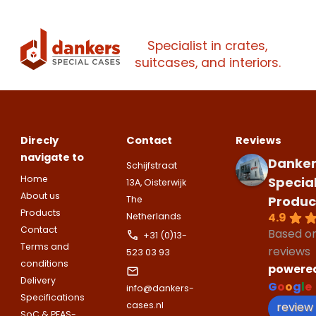
Specialist in crates,
suitcases, and interiors.
Direcly
Contact
Reviews
navigate to
Danker
Schijfstraat
Home
Specia
13A, Oisterwijk
About us
Produc
The
Products
4.9
Netherlands
Contact
Based o
+31 (0)13-
Terms and
reviews
523 03 93
conditions
powere
Delivery
G
o
o
g
l
e
info@dankers-
Specifications
review
cases.nl
SoC & PFAS-