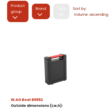
Product
Brand
Type
Sort by:
group
W.AG Beat B6662
Outside dimensions (l,w,h):