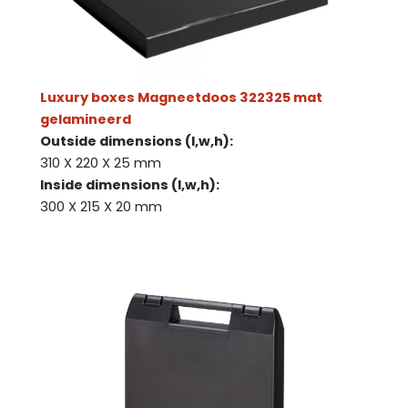
Luxury boxes Magneetdoos 322325 mat
gelamineerd
Outside dimensions (l,w,h):
310 X 220 X 25 mm
Inside dimensions (l,w,h):
300 X 215 X 20 mm