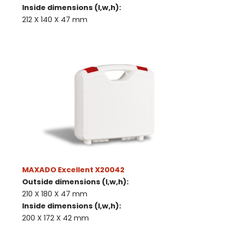
Inside dimensions (l,w,h):
212 X 140 X 47 mm
MAXADO Excellent X20042
Outside dimensions (l,w,h):
210 X 180 X 47 mm
Inside dimensions (l,w,h):
200 X 172 X 42 mm