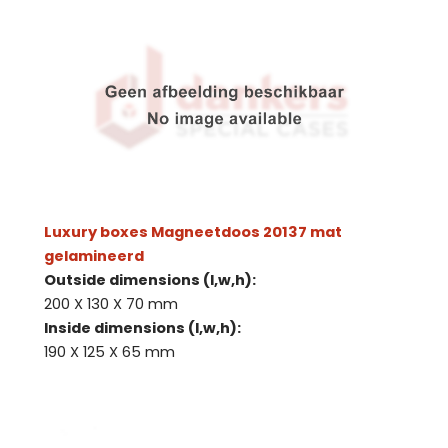
Luxury boxes Magneetdoos 20137 mat
gelamineerd
Outside dimensions (l,w,h):
200 X 130 X 70 mm
Inside dimensions (l,w,h):
190 X 125 X 65 mm