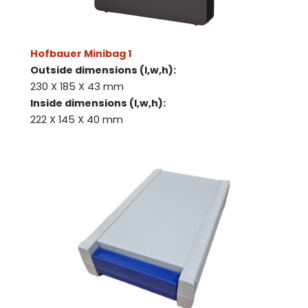
Hofbauer Minibag 1
Outside dimensions (l,w,h):
230 X 185 X 43 mm
Inside dimensions (l,w,h):
222 X 145 X 40 mm