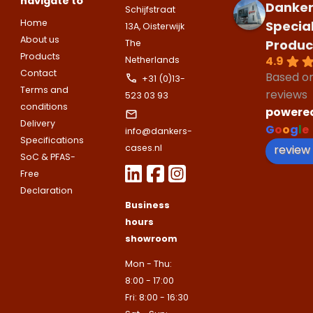
navigate to
companies.
Danker
Telefoonnummer
Schijfstraat
Phone number
Home
Specia
13A, Oisterwijk
Naam
About us
Produc
Explanation
The
Products
4.9
Netherlands
E-mailadres
Contact
Based o
Email address
+31 (0)13-
Telefoonnummer
Terms and
reviews
523 03 93
conditions
powere
Toelichting (optioneel)
Delivery
G
o
o
g
l
e
info@dankers-
Explanation
E-mailadres
Specifications
review
cases.nl
SoC & PFAS-
Free
This site is protected by reCAPTCHA
Declaration
Google
Privacy Policy
and
Terms of
Business
apply.
hours
This site is protected by reCAPTCHA
Google
Privacy Policy
and
Terms of
showroom
Contact us
apply.
Mon - Thu:
8:00 - 17:00
Contact us
Fri: 8:00 - 16:30
Deze site is beschermd door reCA