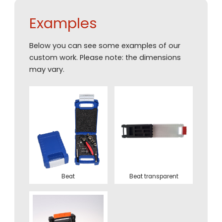
Examples
Below you can see some examples of our
custom work. Please note: the dimensions
may vary.
Beat
Beat transparent