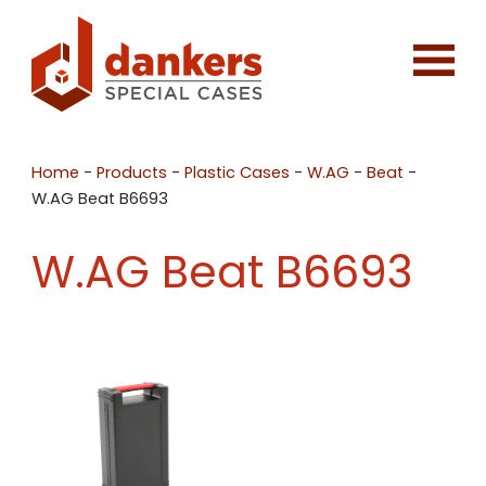
Home
-
Products
-
Plastic Cases
-
W.AG
-
Beat
-
W.AG Beat B6693
W.AG Beat B6693