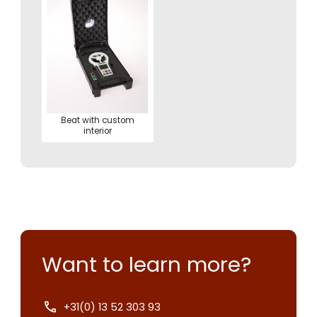
Beat with custom
interior
Want to learn more?
+31(0) 13 52 303 93