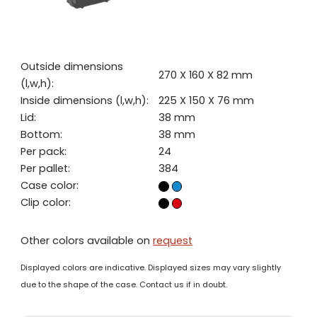
Outside dimensions
270 X 160 X 82 mm
(l,w,h):
Inside dimensions (l,w,h):
225 X 150 X 76 mm
Lid:
38 mm
Bottom:
38 mm
Per pack:
24
Per pallet:
384
Case color:
Clip color:
Other colors available on
request
Displayed colors are indicative. Displayed sizes may vary slightly
due to the shape of the case. Contact us if in doubt.