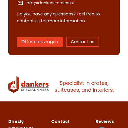
info@dankers-cases.nl
Do you have any questions? Feel free to
contact us for more information.
Contact us
Request
quote
Offerte opvragen
Contact us
Please note
that we only supp
companies.
Please note
that we only supp
Make an
Name
companies.
Specialist in crates,
appointment
Naam
suitcases, and interiors.
I would like to contact about
Phone number
Bedrijfsnaam
Name
Direcly
Contact
Reviews
Please note
that we only supp
Email address