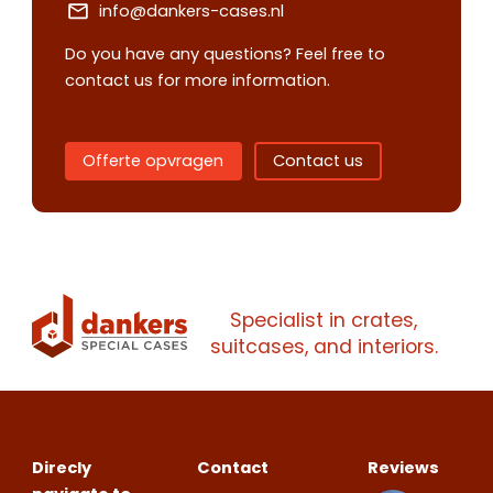
info@dankers-cases.nl
Do you have any questions? Feel free to
contact us for more information.
Contact us
Request
quote
Offerte opvragen
Contact us
Please note
that we only supp
companies.
Please note
that we only supp
Make an
Name
companies.
Specialist in crates,
appointment
Naam
suitcases, and interiors.
I would like to contact about
Phone number
Bedrijfsnaam
Name
Direcly
Contact
Reviews
Please note
that we only supp
Email address