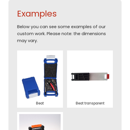
Examples
Below you can see some examples of our
custom work. Please note: the dimensions
may vary.
Beat
Beat transparent