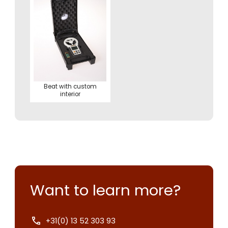
Beat with custom
interior
Want to learn more?
+31(0) 13 52 303 93