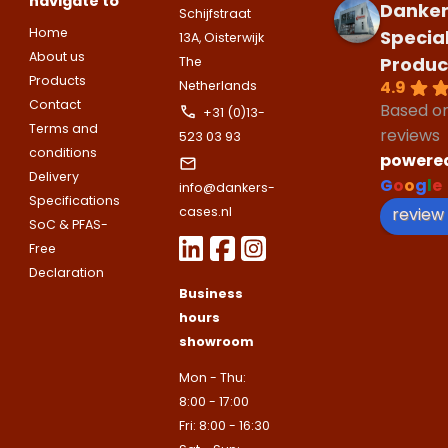
navigate to
companies.
Danker
Telefoonnummer
Schijfstraat
Phone number
Home
Specia
13A, Oisterwijk
Naam
About us
Produc
Explanation
The
Products
4.9
Netherlands
E-mailadres
Contact
Based o
Email address
+31 (0)13-
Telefoonnummer
Terms and
reviews
523 03 93
conditions
powere
Toelichting (optioneel)
Delivery
G
o
o
g
l
e
info@dankers-
Explanation
E-mailadres
Specifications
review
cases.nl
SoC & PFAS-
Free
This site is protected by reCAPTCHA
Declaration
Google
Privacy Policy
and
Terms of
Business
apply.
hours
This site is protected by reCAPTCHA
Google
Privacy Policy
and
Terms of
showroom
Contact us
apply.
Mon - Thu:
8:00 - 17:00
Contact us
Fri: 8:00 - 16:30
Deze site is beschermd door reCA