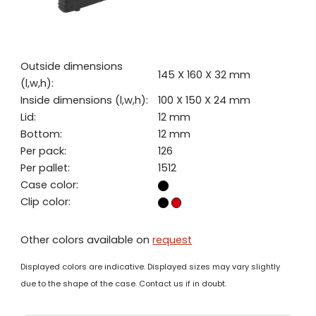
Outside dimensions
145 X 160 X 32 mm
(l,w,h):
Inside dimensions (l,w,h):
100 X 150 X 24 mm
Lid:
12 mm
Bottom:
12 mm
Per pack:
126
Per pallet:
1512
Case color:
Clip color:
Other colors available on
request
Displayed colors are indicative. Displayed sizes may vary slightly
due to the shape of the case. Contact us if in doubt.