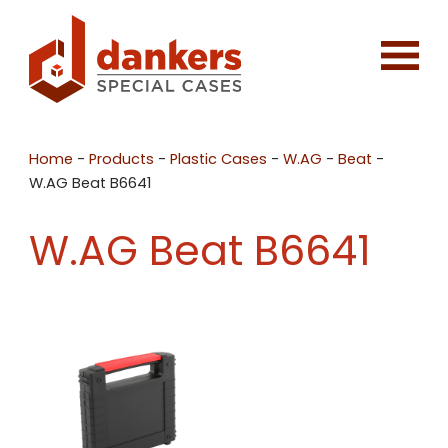
Home
-
Products
-
Plastic Cases
-
W.AG
-
Beat
-
W.AG Beat B6641
W.AG Beat B6641